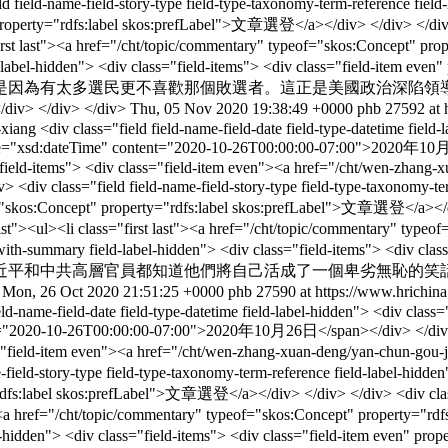
e-field-story-type field-type-taxonomy-term-reference field-label
 property="rdfs:label skos:prefLabel">文章選登</a></div> </div> </div> <
"first last"><a href="/cht/topic/commentary" typeof="skos:Concept" p
ry field-label-hidden"> <div class="field-items"> <div class="
是因為有太多選民更不喜歡那個敗選者。這正是美國政治深陷領
div> </div>
Thu, 05 Nov 2020 19:38:49 +0000
phb
27592 at 
-xiang
<div class="field field-name-field-date field-type-datetime field
ype="xsd:dateTime" content="2020-10-26T00:00:00-07:00">2020年10月26
s="field-items"> <div class="field-item even"><a href="/cht/wen-zhang
ield field-name-field-story-type field-type-taxonomy-term-refe
of="skos:Concept" property="rdfs:label skos:prefLabel">文章選登</a></div
list"><ul><li class="first last"><a href="/cht/topic/commentary" typ
text-with-summary field-label-hidden"> <div class="field-items"> 
近平和中共高層官員都知道他們將自己活成了一個卑劣無恥的笑
>
Mon, 26 Oct 2020 21:51:25 +0000
phb
27590 at https://www.hrichina
ield-name-field-date field-type-datetime field-label-hidden"> <div clas
t="2020-10-26T00:00:00-07:00">2020年10月26日</span></div> </div> </div>
class="field-item even"><a href="/cht/wen-zhang-xuan-deng/yan-c
-story-type field-type-taxonomy-term-reference field-label-hidden">
="rdfs:label skos:prefLabel">文章選登</a></div> </div> </div> <div class
st"><a href="/cht/topic/commentary" typeof="skos:Concept" property="
ield-label-hidden"> <div class="field-items"> <div class="fie