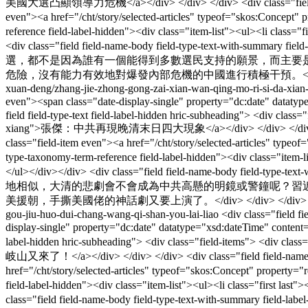
美國大選凸顯領導力危機</a></div> </div> </div> <div class="field field-nam
even"><a href="/cht/story/selected-articles" typeof="skos:Concept"
reference field-label-hidden"><div class="item-list"><ul><li class=
<div class="field field-name-body field-type-text-with-summa
選，都不是因為誰有一個能得到多數選民支持的願景，而主要
危險，沒有能力有效地對爆發內部危機的中國進行積極干預。</div> </
xuan-deng/zhang-jie-zhong-gong-zai-xian-wan-qing-mo-ri-si-da-xian
even"><span class="date-display-single" property="dc:date" datat
field field-type-text field-label-hidden hric-subheading"> <div clas
xiang">張傑：中共再現晚清末日四大現象</a></div> </div> </div> <div class="f
class="field-item even"><a href="/cht/story/selected-articles" type
type-taxonomy-term-reference field-label-hidden"><div class="item-
</ul></div></div> <div class="field field-name-body field-type-
地相似，大清的悲劇會不會成為中共高懸的明鏡或警鐘呢？習
美援朝，手撕美國佬的神話劇又要上演了。</div> </div> </div
gou-jiu-huo-dui-chang-wang-qi-shan-you-lai-liao
<div class="field f
display-single" property="dc:date" datatype="xsd:dateTime" conten
label-hidden hric-subheading"> <div class="field-items"> <div 
岐山又來了！</a></div> </div> </div> <div class="field field-name-field
href="/cht/story/selected-articles" typeof="skos:Concept" property
field-label-hidden"><div class="item-list"><ul><li class="first la
class="field field-name-body field-type-text-with-summary f