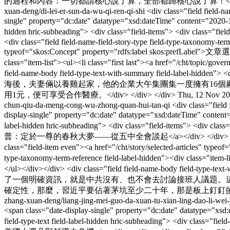
的過程和內容：一切都請核心說了算，全部都歸核心說了算！</div> </
xuan-deng/di-lei-er-sun-da-wu-qi-ren-qi-shi
<div class="field field-n
single" property="dc:date" datatype="xsd:dateTime" content="2020-1
hidden hric-subheading"> <div class="field-items"> <div class
<div class="field field-name-field-story-type field-type-taxonomy-term
typeof="skos:Concept" property="rdfs:label skos:prefLabel">文章選登</
class="item-list"><ul><li class="first last"><a href="/cht/topic/g
field-name-body field-type-text-with-summary field-label
海後，夫妻倆以養雞起家，他的企業大午集團集一度擁有16
用1元，便可享受合作醫療。</div> </div> </div>
Thu, 12 Nov 20
chun-qiu-da-meng-cong-wu-zhong-quan-hui-tan-qi
<div class="field
display-single" property="dc:date" datatype="xsd:dateTime" conten
label-hidden hric-subheading"> <div class="field-items"> <div cl
普：定於一尊的春秋大夢——從五中全會談起</a></div> </div> </div> <div class="f
class="field-item even"><a href="/cht/story/selected-articles" type
type-taxonomy-term-reference field-label-hidden"><div class="item-
</ul></div></div> <div class="field field-name-body field-type-
了一個明確資訊，就是中共沒有、也不會去討論接班人議題。
確定性，那麼，習近平要佔著茅坑至少二十年，那是板上釘釘的。</div>
zhang-xuan-deng/liang-jing-mei-guo-da-xuan-tu-xian-ling-dao-li-wei-
<span class="date-display-single" property="dc:date" datatype="x
field-type-text field-label-hidden hric-subheading"> <div class="fi