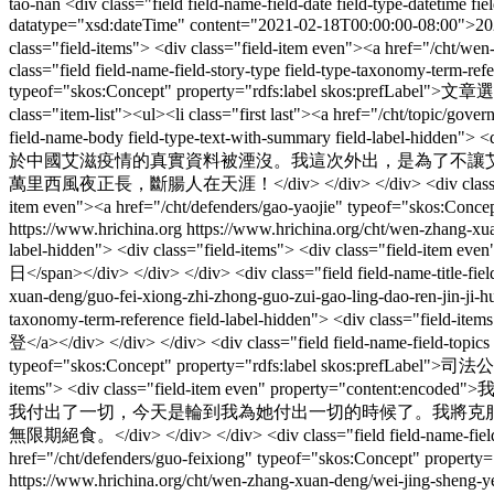
tao-nan
<div class="field field-name-field-date field-type-datetime f
datatype="xsd:dateTime" content="2021-02-18T00:00:00-08:00">2021年
class="field-items"> <div class="field-item even"><a href="
class="field field-name-field-story-type field-type-taxonomy-term-refe
typeof="skos:Concept" property="rdfs:label skos:prefLabel">文章選登</
class="item-list"><ul><li class="first last"><a href="/cht/topic/g
field-name-body field-type-text-with-summary field-label
於中國艾滋疫情的真實資料被湮沒。我這次外出，是為了不讓艾
萬里西風夜正長，斷腸人在天涯！</div> </div> </div> <div class="field field-n
item even"><a href="/cht/defenders/gao-yaojie" typeof="skos:Conc
https://www.hrichina.org
https://www.hrichina.org/cht/wen-zhang-xua
label-hidden"> <div class="field-items"> <div class="field-item 
日</span></div> </div> </div> <div class="field field-name-title-fiel
xuan-deng/guo-fei-xiong-zhi-zhong-guo-zui-gao-ling-dao-ren-
taxonomy-term-reference field-label-hidden"> <div class="field-ite
登</a></div> </div> </div> <div class="field field-name-field-topics f
typeof="skos:Concept" property="rdfs:label skos:prefLabel">司法公正</
items"> <div class="field-item even" pro
我付出了一切，今天是輪到我為她付出一切的時候了。我將克服
無限期絕食。</div> </div> </div> <div class="field field-name-field-ter
href="/cht/defenders/guo-feixiong" typeof="skos:Concept" proper
https://www.hrichina.org/cht/wen-zhang-xuan-deng/wei-jing-sheng-y