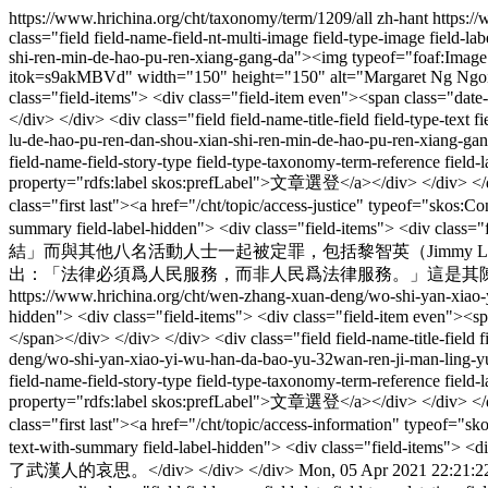
https://www.hrichina.org/cht/taxonomy/term/1209/all
zh-hant
https:/
class="field field-name-field-nt-multi-image field-type-image field-
shi-ren-min-de-hao-pu-ren-xiang-gang-da"><img typeof="foaf:Image" s
itok=s9akMBVd" width="150" height="150" alt="Margaret Ng Ngoi-Yee 
class="field-items"> <div class="field-item even"><span class="
</div> </div> <div class="field field-name-title-field field-type-tex
lu-de-hao-pu-ren-dan-shou-xian-shi-ren-min-de-hao-
field-name-field-story-type field-type-taxonomy-term-reference field-
property="rdfs:label skos:prefLabel">文章選登</a></div> </div> </div> 
class="first last"><a href="/cht/topic/access-justice" typeof="skos
summary field-label-hidden"> <div class="field-ite
結」而與其他八名活動人士一起被定罪，包括黎智英（Jimmy Lai）
出：「法律必須爲人民服務，而非人民爲法律服務。」這是其陳詞原文及中文
https://www.hrichina.org/cht/wen-zhang-xuan-deng/wo-shi-yan-xiao
hidden"> <div class="field-items"> <div class="field-item even"
</span></div> </div> </div> <div class="field field-name-title-field 
deng/wo-shi-yan-xiao-yi-wu-han-da-bao-yu-32wan-ren-ji
field-name-field-story-type field-type-taxonomy-term-reference field-
property="rdfs:label skos:prefLabel">文章選登</a></div> </div> </div> 
class="first last"><a href="/cht/topic/access-information" typeof=
text-with-summary field-label-hidden"> <div class="f
了武漢人的哀思。</div> </div> </div>
Mon, 05 Apr 2021 22:21:2