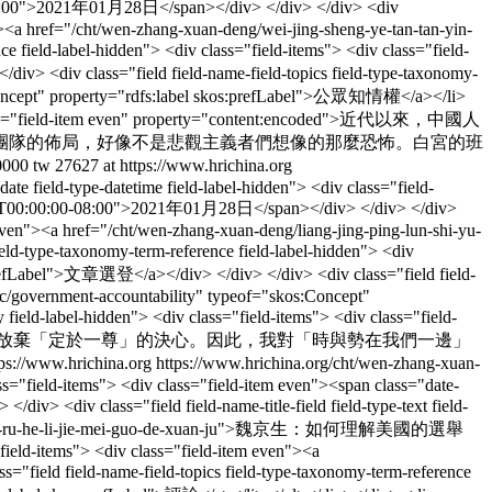
00-08:00">2021年01月28日</span></div> </div> </div> <div
en"><a href="/cht/wen-zhang-xuan-deng/wei-jing-sheng-ye-tan-tan-yin-
ld-label-hidden"> <div class="field-items"> <div class="field-
iv> <div class="field field-name-field-topics field-type-taxonomy-
os:Concept" property="rdfs:label skos:prefLabel">公眾知​​情權</a></li>
<div class="field-item even" property="content:encoded">近代以來，中國人
團隊的佈局，好像不是悲觀主義者們想像的那麼恐怖。白宮的班
0000
tw
27627 at https://www.hrichina.org
-date field-type-datetime field-label-hidden"> <div class="field-
01-28T00:00:00-08:00">2021年01月28日</span></div> </div> </div>
em even"><a href="/cht/wen-zhang-xuan-deng/liang-jing-ping-lun-shi-yu-
ype-taxonomy-term-reference field-label-hidden"> <div
s:prefLabel">文章選登</a></div> </div> </div> <div class="field field-
opic/government-accountability" typeof="skos:Concept"
eld-label-hidden"> <div class="field-items"> <div class="field-
看到了習近平不放棄「定於一尊」的決心。因此，我對「時與勢在我們一邊」
tps://www.hrichina.org
https://www.hrichina.org/cht/wen-zhang-xuan-
lass="field-items"> <div class="field-item even"><span class="date-
 <div class="field field-name-title-field field-type-text field-
i-jing-sheng-ru-he-li-jie-mei-guo-de-xuan-ju">魏京生：如何理解美國的選舉
"field-items"> <div class="field-item even"><a
="field field-name-field-topics field-type-taxonomy-term-reference