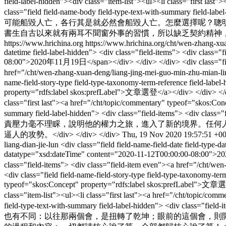
field-label-hidden"><div class="item-list"><ul><li class="first la
class="field field-name-body field-type-text-with-summary f
可能船毀人亡，各行其是就必然會船毀人亡。怎麼選擇呢？聰
書生自古以來就有兩耳不聞窗外事的習慣，所以缺乏契約精神，自以為可
https://www.hrichina.org
https://www.hrichina.org/cht/wen-zhang-xu
datetime field-label-hidden"> <div class="field-items"> <div class=
08:00">2020年11月19日</span></div> </div> </div> <div class="field fi
href="/cht/wen-zhang-xuan-deng/liang-jing-mei-guo-min-zhu
name-field-story-type field-type-taxonomy-term-reference field-label
property="rdfs:label skos:prefLabel">文章選登</a></div> </div> </div> 
class="first last"><a href="/cht/topic/commentary" typeof="skos:Con
summary field-label-hidden"> <div class="field-it
責壓力毫不理睬，說明他的權力之旅，進入了新的境界。任何
逼人的攻勢。</div> </div> </div>
Thu, 19 Nov 2020 19:57:51 +0
liang-dian-jie-lun
<div class="field field-name-field-date field-type-
datatype="xsd:dateTime" content="2020-11-12T00:00:00-08:00">2020年
class="field-items"> <div class="field-item even"><a href="/
<div class="field field-name-field-story-type field-type-taxonomy-term
typeof="skos:Concept" property="rdfs:label skos:prefLabel">文章選登</
class="item-list"><ul><li class="first last"><a href="/cht/topic/c
field-type-text-with-summary field-label-hidden"> <di
也有不同：以往那兩個會，是扭轉了乾坤；眼前的這個會，則