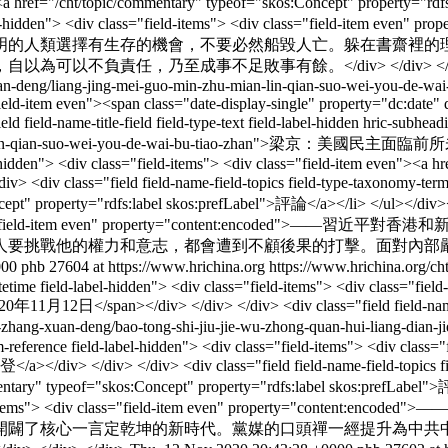
st"><a href="/cht/topic/commentary" typeof="skos:Concept" property="
ield-label-hidden"> <div class="field-items"> <div class="fie
明的人類選擇有生存的機會，不要必然船毀人亡。躲在書齋裡的
以不負責任，乃至成事不足敗事有餘。</div> </div> </d
an-deng/liang-jing-mei-guo-min-zhu-mian-lin-qian-suo-wei-you-de-wai
"field-item even"><span class="date-display-single" property="dc:dat
eld-name-title-field field-type-text field-label-hidden hric-subheadi
-mian-lin-qian-suo-wei-you-de-wai-bu-tiao-zhan">梁京：美國民主面臨前所
-hidden"> <div class="field-items"> <div class="field-item even"><a hr
<div class="field field-name-field-topics field-type-taxonomy-term-r
cept" property="rdfs:label skos:prefLabel">評論</a></li> </ul></div></
ems"> <div class="field-item even" property="conte
人要挑戰他的權力和意志，都會遭到不顧後果的打擊。面對內部
000
phb
27604 at https://www.hrichina.org
https://www.hrichina.org/c
datetime field-label-hidden"> <div class="field-items"> <div class="fie
11月12日</span></div> </div> </div> <div class="field field-name-titl
cht/wen-zhang-xuan-deng/bao-tong-shi-jiu-jie-wu-zhong-quan-hu
-reference field-label-hidden"> <div class="field-items"> <div class="f
a></div> </div> </div> <div class="field field-name-field-topics fi
ommentary" typeof="skos:Concept" property="rdfs:label skos:prefLabel
v class="field-items"> <div class="field-item even" pro
開闢了核心一言定乾坤的新時代。黨媒的口頭禪一經提升為中共