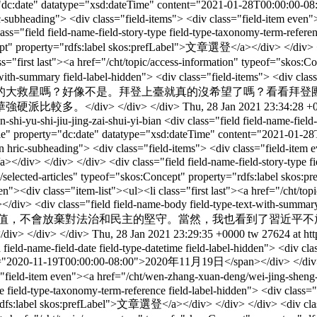
rty="dc:date" datatype="xsd:dateTime" content="2021-01-28T00:00:
n hric-subheading"> <div class="field-items"> <div class="field-item ev
ield-name-field-story-type field-type-taxonomy-term-reference fie
cept" property="rdfs:label skos:prefLabel">文章選登</a></div> </div> </d
lass="first last"><a href="/cht/topic/access-information" typeof="sk
text-with-summary field-label-hidden"> <div class="field-items"> 
的大救星嗎？好像不是。拜登上臺就真的沒希望了嗎？看看拜登
。</div> </div> </div>
Thu, 28 Jan 2021 23:34:28 +
-shi-yu-shi-jiu-jing-zai-shui-yi-bian
<div class="field field-name-field
single" property="dc:date" datatype="xsd:dateTime" content="2021-
hidden hric-subheading"> <div class="field-items"> <div class="field-it
v> </div> <div class="field field-name-field-story-type field-t
ory/selected-articles" typeof="skos:Concept" property="rdfs:label sko
den"><div class="item-list"><ul><li class="first last"><a href="/cht/t
v> <div class="field field-name-body field-type-text-with-summary fi
ed">美國絕不會放棄自由的價值，不會放棄對法治和民主的堅守。當然，我也
div> </div>
Thu, 28 Jan 2021 23:29:35 +0000
tw
27624 at ht
d field-name-field-date field-type-datetime field-label-hidden"> <div c
t="2020-11-19T00:00:00-08:00">2020年11月19日</span></div> </div> </div>
v class="field-item even"><a href="/cht/wen-zhang-xuan-deng/we
pe field-type-taxonomy-term-reference field-label-hidden"> <div class=
="rdfs:label skos:prefLabel">文章選登</a></div> </div> </div> <div class