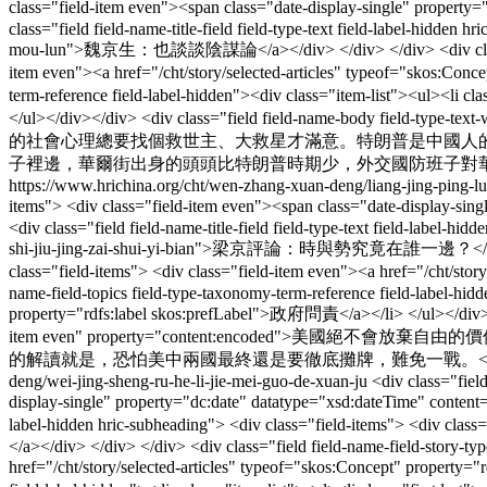
class="field-item even"><span class="date-display-single" prope
class="field field-name-title-field field-type-text field-label-hidde
mou-lun">魏京生：也談談陰謀論</a></div> </div> </div> <div class="field f
item even"><a href="/cht/story/selected-articles" typeof="skos:Con
term-reference field-label-hidden"><div class="item-list"><ul><li c
</ul></div></div> <div class="field field-name-body field-type-
的社會心理總要找個救世主、大救星才滿意。特朗普是中國人
子裡邊，華爾街出身的頭頭比特朗普時期少，外交國防班子對華強硬派比較多
https://www.hrichina.org/cht/wen-zhang-xuan-deng/liang-jing-ping-lun
items"> <div class="field-item even"><span class="date-display-
<div class="field field-name-title-field field-type-text field-label-
shi-jiu-jing-zai-shui-yi-bian">梁京評論：時與勢究竟在誰一邊？</a></div> </di
class="field-items"> <div class="field-item even"><a href="/cht/st
name-field-topics field-type-taxonomy-term-reference field-label-hid
property="rdfs:label skos:prefLabel">政府問責</a></li> </ul></div></di
item even" property="content:encod
的解讀就是，恐怕美中兩國最終還是要徹底攤牌，難免一戰。</div> </
deng/wei-jing-sheng-ru-he-li-jie-mei-guo-de-xuan-ju
<div class="fiel
display-single" property="dc:date" datatype="xsd:dateTime" conten
label-hidden hric-subheading"> <div class="field-items"> <di
</a></div> </div> </div> <div class="field field-name-field-story-ty
href="/cht/story/selected-articles" typeof="skos:Concept" property