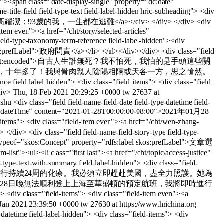
en"><span class="date-display-single" property="dc:date"
e-field field-type-text field-label-hidden hric-subheading"> <div
zai-tao-nan">高耀潔：93歲的我，一生都在逃難</a></div> </div> </div> <div
item even"><a href="/cht/story/selected-articles"
eld-type-taxonomy-term-reference field-label-hidden"><div
 skos:prefLabel">政府問責</a></li> </ul></div></div> <div class="field
 even" property="content:encoded">自古人生誰無死？我不怕死，我怕的是手頭這些關
今，十年多了！我與骨肉親人陰陽相隔或天各一方，思之愴然。
d-label-hidden"> <div class="field-items"> <div class="field-
div>
Thu, 18 Feb 2021 20:29:25 +0000
tw
27637 at
u-shu
<div class="field field-name-field-date field-type-datetime field-
e="xsd:dateTime" content="2021-01-28T00:00:00-08:00">2021年01月28
ld-items"> <div class="field-item even"><a href="/cht/wen-zhang-
div class="field field-name-field-story-type field-type-
es" typeof="skos:Concept" property="rdfs:label skos:prefLabel">文章選
list"><ul><li class="first last"><a href="/cht/topic/access-justice"
ype-text-with-summary field-label-hidden"> <div class="field-
腹切除大手術，馬上需要進行持續24周的化療。我必須立即趕赴美國，盡全力照護。她為
月28日晚無法順利登上上海至華盛頓的預定航班，我將即時進行
<div class="field-items"> <div class="field-item even"><a
Jan 2021 23:39:50 +0000
tw
27630 at https://www.hrichina.org
e-datetime field-label-hidden"> <div class="field-items"> <div