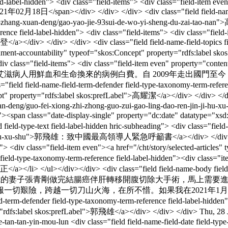
ield-label-hidden"> <div class="field-items"> <div class="field-item ev
02月18日</span></div> </div> </div> <div class="field field-name-titl
/cht/wen-zhang-xuan-deng/gao-yao-jie-93sui-de-wo-yi-sheng-du-
rence field-label-hidden"> <div class="field-items"> <div class="field-
a></div> </div> </div> <div class="field field-name-field-topics fi
overnment-accountability" typeof="skos:Concept" property="rdfs:label
-hidden"> <div class="field-items"> <div class="field-item
滋病人用鮮血和生命換來的病例白費。自 2009年走出國門至
ame-field-term-defender field-type-taxonomy-term-reference fiel
ept" property="rdfs:label skos:prefLabel">高耀潔</a></div> </div> </
n-deng/guo-fei-xiong-zhi-zhong-guo-zui-gao-ling-dao-ren-jin-ji-hu-x
even"><span class="date-display-single" property="dc:date" datatyp
d field-type-text field-label-hidden hric-subheading"> <div class="fie
jin-ji-hu-xu-shu">郭飛雄：致中國最高領導人緊急呼籲書</a></div> </div> </div> <
ms"> <div class="field-item even"><a href="/cht/story/selected-articl
ield-type-taxonomy-term-reference field-label-hidden"><div class="item-
a></li> </ul></div></div> <div class="field field-name-body field-t
perty="content:encoded">我的妻子張青剛做完結腸癌伴肝轉移開
一切艱險，跨越一切刀山火海，在所不惜。如果我在2021年1
m-defender field-type-taxonomy-term-reference field-label-hidden"> 
ty="rdfs:label skos:prefLabel">郭飛雄</a></div> </div> </div>
Thu, 28 
e-tan-tan-yin-mou-lun
<div class="field field-name-field-date field-typ