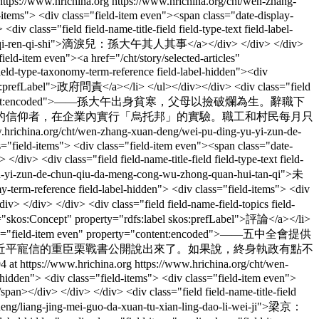
https://www.hrichina.org
https://www.hrichina.org/cht/wen-zhang-
ld-items"> <div class="field-item even"><span class="date-display-
ass="field field-name-title-field field-type-text field-label-
sun-da-wu-qi-ren-qi-shi">滴淚兒：孫大午其人其事</a></div> </div> </div>
ield-item even"><a href="/cht/story/selected-articles"
eld-type-taxonomy-term-reference field-label-hidden"><div
 skos:prefLabel">政府問責</a></li> </ul></div></div> <div class="field
 even" property="content:encoded">——孫大午出身貧寒，父母以撿破爛為生。辭職下
的信仰者，在企業內實行「烏托邦」的實驗。職工和村民每月只
.hrichina.org/cht/wen-zhang-xuan-deng/wei-pu-ding-yu-yi-zun-de-
ass="field-items"> <div class="field-item even"><span class="date-
 <div class="field field-name-title-field field-type-text field-
-yu-yi-zun-de-chun-qiu-da-meng-cong-wu-zhong-quan-hui-tan-qi">未
ference field-label-hidden"> <div class="field-items"> <div
> </div> </div> <div class="field field-name-field-topics field-
eof="skos:Concept" property="rdfs:label skos:prefLabel">評論</a></li>
<div class="field-item even" property="content:encoded">——五中全會提供
近平寵信的重臣栗戰書公開說出來了。如果說，終身執政有點不
4 at https://www.hrichina.org
https://www.hrichina.org/cht/wen-
el-hidden"> <div class="field-items"> <div class="field-item even">
></div> </div> </div> <div class="field field-name-title-field
n-deng/liang-jing-mei-guo-da-xuan-tu-xian-ling-dao-li-wei-ji">梁京：