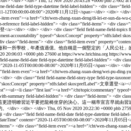
div> </div>
Thu, 12 Nov 2020 20:43:28 +0000
phb
27602 at 
ame-field-date field-type-datetime field-label-hidden"> <div class="fie
1-12T00:00:00-08:00">2020年11月12日</span></div> </div> </div> <div cl
="field-item even"><a href="/cht/wen-zhang-xuan-deng/di-lei-er-
-reference field-label-hidden"> <div class="field-items"> <div class="f
a></div> </div> </div> <div class="field field-name-field-topics fi
overnment-accountability" typeof="skos:Concept" property="rdfs:label
-hidden"> <div class="field-items"> <div class="field-item
個廠和一所學校，年產值過億。他自稱是一個堅定的「人民公社」
20 20:06:03 +0000
phb
27600 at https://www.hrichina.org
https://www
 field-name-field-date field-type-datetime field-label-hidden"> <div cl
t="2020-11-05T00:00:00-08:00">2020年11月05日</span></div> </div> </div>
ass="field-item even"><a href="/cht/wen-zhang-xuan-deng/wei-pu-ding
ield field-name-field-story-type field-type-taxonomy-term-re
of="skos:Concept" property="rdfs:label skos:prefLabel">文章選登</a></div
list"><ul><li class="first last"><a href="/cht/topic/commentary" typ
text-with-summary field-label-hidden"> <div class="field-items"> 
這更證明瞭習近平要把龍椅坐穿的決心。這一稱帝宣言早就由習
 </div> </div>
Thu, 05 Nov 2020 20:22:30 +0000
phb
2759
ji
<div class="field field-name-field-date field-type-datetime field-lab
sd:dateTime" content="2020-11-05T00:00:00-08:00">2020年11月05日</span
eld-items"> <div class="field-item even"><a href="/cht/wen-zhang-xua