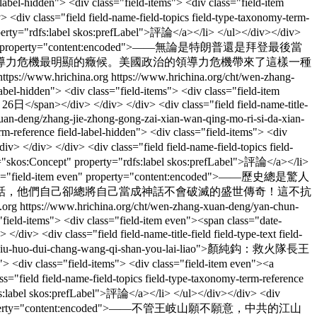
-hidden"> <div class="field-items"> <div class="field-item
div class="field field-name-field-topics field-type-taxonomy-term-
roperty="rdfs:label skos:prefLabel">評論</a></li> </ul></div></div>
field-item even" property="content:encoded">——無論是特朗普還是拜登最後當
導力危機最明顯的癥候。美國政治的領導力危機帶來了這樣一種
https://www.hrichina.org
https://www.hrichina.org/cht/wen-zhang-
-label-hidden"> <div class="field-items"> <div class="field-item
日</span></div> </div> </div> <div class="field field-name-title-
-xuan-deng/zhang-jie-zhong-gong-zai-xian-wan-qing-mo-ri-si-da-xian-
rence field-label-hidden"> <div class="field-items"> <div
> </div> </div> <div class="field field-name-field-topics field-
eof="skos:Concept" property="rdfs:label skos:prefLabel">評論</a></li>
<div class="field-item even" property="content:encoded">——歷史總是驚人
話，他們自己卻總將自己當成神話不會破滅的盛世傳奇！這不抗
.org
https://www.hrichina.org/cht/wen-zhang-xuan-deng/yan-chun-
s="field-items"> <div class="field-item even"><span class="date-
 <div class="field field-name-title-field field-type-text field-
hun-gou-jiu-huo-dui-chang-wang-qi-shan-you-lai-liao">顏純鈎：救火隊長王
 <div class="field-items"> <div class="field-item even"><a
="field field-name-field-topics field-type-taxonomy-term-reference
rdfs:label skos:prefLabel">評論</a></li> </ul></div></div> <div
ld-item even" property="content:encoded">——不管王岐山願不願意，中共的江山