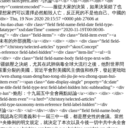
rdfs:label skos:prefLabel">評論</a></li> </ul></div></div> <div
ld-item even" property="content:encoded">——服從大家的決策，如果決策錯了也
理想家們可以選擇必然船毀人亡，反正死的不是他自己。中國的
iv>
Thu, 19 Nov 2020 20:15:57 +0000
phb
27606 at
-bu-tiao-zhan
<div class="field field-name-field-date field-type-
e" datatype="xsd:dateTime" content="2020-11-19T00:00:00-
ng"> <div class="field-items"> <div class="field-item even"><a
未有的外部挑戰</a></div> </div> </div> <div class="field field-
ef="/cht/story/selected-articles" typeof="skos:Concept"
eference field-label-hidden"><div class="item-list"><ul><li
div> <div class="field field-name-body field-type-text-with-
nt:encoded">——習近平對香港和新疆鎮壓之決絕，尤其在武肺病毒全球大流行之後，他對世界問
嚴重分裂的美國，習近平會對美國民主價值和秩序，發起更咄咄
ht/wen-zhang-xuan-deng/bao-tong-shi-jiu-jie-wu-zhong-quan-hui-
ld-item even"><span class="date-display-single" property="dc:date"
e-field field-type-text field-label-hidden hric-subheading"> <div
i-liang-dian-jie-lun">鮑彤：十九屆五中全會兩點結論</a></div> </div> </div>
ield-item even"><a href="/cht/story/selected-articles"
eld-type-taxonomy-term-reference field-label-hidden"><div
">評論</a></li> </ul></div></div> <div class="field field-name-body
perty="content:encoded">——我認為它同遵義和十一屆三中一樣，都是歷史性的會議。當然
中央條例的明文規定，就決定了本次以及今後一切中共中央全會