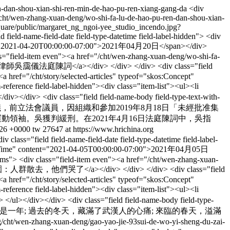
n-dan-shou-xian-shi-ren-min-de-hao-pu-ren-xiang-gang-da
<div
f="/cht/wen-zhang-xuan-deng/wo-shi-fa-lu-de-hao-pu-ren-dan-shou-xian-
square/public/margaret_ng_ngoi-yee_studio_incendo.jpg?
eld-name-field-date field-type-datetime field-label-hidden"> <div
ontent="2021-04-20T00:00:00-07:00">2021年04月20日</span></div>
class="field-item even"><a href="/cht/wen-zhang-xuan-deng/wo-shi-fa-
靄儀法庭陳詞</a></div> </div> </div> <div class="field
<a href="/cht/story/selected-articles" typeof="skos:Concept"
eference field-label-hidden"><div class="item-list"><ul><li
div></div> <div class="field field-name-body field-type-text-with-
encoded">香港資深大律師吳靄儀，前立法會議員，因組織和參加2019年8月18日「未經批准集
等民主運動領袖。吳獲判緩刑。在2021年4月16日法庭陳詞中，吳指
:26 +0000
tw
27647 at https://www.hrichina.org
div class="field field-name-field-date field-type-datetime field-label-
d:dateTime" content="2021-04-05T00:00:00-07:00">2021年04月05日
-items"> <div class="field-item even"><a href="/cht/wen-zhang-xuan-
陵園：人群散去，他們哭了</a></div> </div> </div> <div class="field
<a href="/cht/story/selected-articles" typeof="skos:Concept"
eference field-label-hidden"><div class="item-list"><ul><li
 </ul></div></div> <div class="field field-name-body field-type-
ontent:encoded">彈指之間，已是一年; 過去的冬天，藏滿了武漢人的心痛; 來臨的春天，溢滿
g/cht/wen-zhang-xuan-deng/gao-yao-jie-93sui-de-wo-yi-sheng-du-zai-