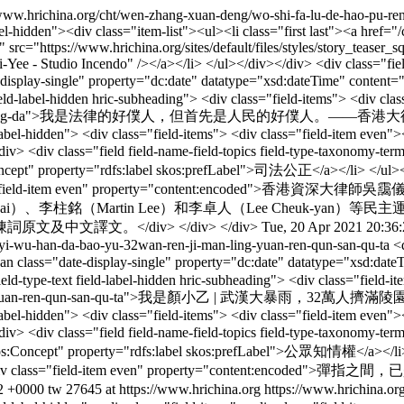
/www.hrichina.org/cht/wen-zhang-xuan-deng/wo-shi-fa-lu-de-hao-pu-re
label-hidden"><div class="item-list"><ul><li class="first last"><a hre
rc="https://www.hrichina.org/sites/default/files/styles/story_teaser_
- Studio Incendo" /></a></li> </ul></div></div> <div class="field fi
date-display-single" property="dc:date" datatype="xsd:dateTime" c
t field-label-hidden hric-subheading"> <div class="field-items"> <div 
pu-ren-xiang-gang-da">我是法律的好僕人，但首先是人民的好僕人。——香港大律師吳
label-hidden"> <div class="field-items"> <div class="field-item even">
<div class="field field-name-field-topics field-type-taxonomy-term-r
:Concept" property="rdfs:label skos:prefLabel">司法公正</a></li> </ul></
ms"> <div class="field-item even" property="content:
、李柱銘（Martin Lee）和李卓人（Lee Cheuk-yan）
譯文。</div> </div> </div>
Tue, 20 Apr 2021 20:36
-yi-wu-han-da-bao-yu-32wan-ren-ji-man-ling-yuan-ren-qun-san-qu-ta
<
><span class="date-display-single" property="dc:date" datatype="xs
field-type-text field-label-hidden hric-subheading"> <div class="field
-man-ling-yuan-ren-qun-san-qu-ta">我是顏小乙 | 武漢大暴雨，32萬人擠滿
label-hidden"> <div class="field-items"> <div class="field-item even">
<div class="field field-name-field-topics field-type-taxonomy-term-r
"skos:Concept" property="rdfs:label skos:prefLabel">公眾知​​情權</a></li>
ield-items"> <div class="field-item even" property="c
2 +0000
tw
27645 at https://www.hrichina.org
https://www.hrichina.or