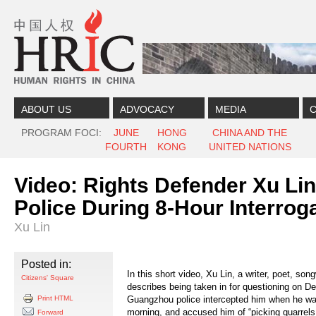
Skip to content
Skip to navigation
ABOUT US
ADVOCACY
MEDIA
C
PROGRAM FOCI
JUNE
HONG
CHINA AND THE
FOURTH
KONG
UNITED NATIONS
Video: Rights Defender Xu Li
Police During 8-Hour Interrog
Xu Lin
Posted in:
In this short video, Xu Lin, a writer, poet, song
Citizens' Square
describes being taken in for questioning on D
Print HTML
Guangzhou police intercepted him when he was 
morning, and accused him of “picking quarrels 
Forward