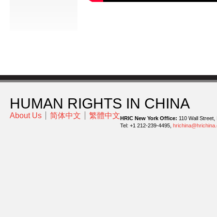
HUMAN RIGHTS IN CHINA
About Us
简体中文
繁體中文
HRIC New York Office:
110 Wall Street,
Tel: +1 212-239-4495,
hrichina@hrichina.