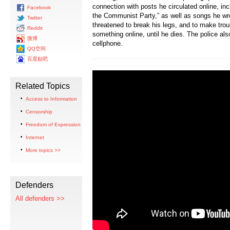
connection with posts he circulated online, inc
Facebook
the Communist Party,” as well as songs he wro
Twitter
threatened to break his legs, and to make trou
Reddit
something online, until he dies. The police al
微博
cellphone.
QQ空间
百度贴吧
Related Topics
Access to Information
Censorship
Freedom of Expression
Internet
More topics >>
Defenders
All defenders >>