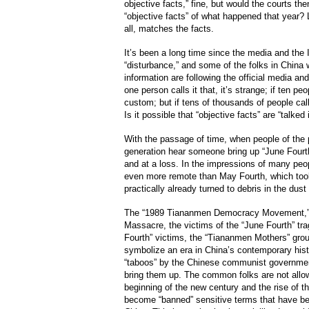
objective facts,” fine, but would the courts then
“objective facts” of what happened that year? 
all, matches the facts.
It’s been a long time since the media and the In
“disturbance,” and some of the folks in China 
information are following the official media and o
one person calls it that, it’s strange; if ten peo
custom; but if tens of thousands of people call i
Is it possible that “objective facts” are “talked
With the passage of time, when people of the 
generation hear someone bring up “June Fourth
and at a loss. In the impressions of many peopl
even more remote than May Fourth, which took 
practically already turned to debris in the dust 
The “1989 Tiananmen Democracy Movement,” t
Massacre, the victims of the “June Fourth” tra
Fourth” victims, the “Tiananmen Mothers” grou
symbolize an era in China’s contemporary his
“taboos” by the Chinese communist governmen
bring them up. The common folks are not allo
beginning of the new century and the rise of t
become “banned” sensitive terms that have bee