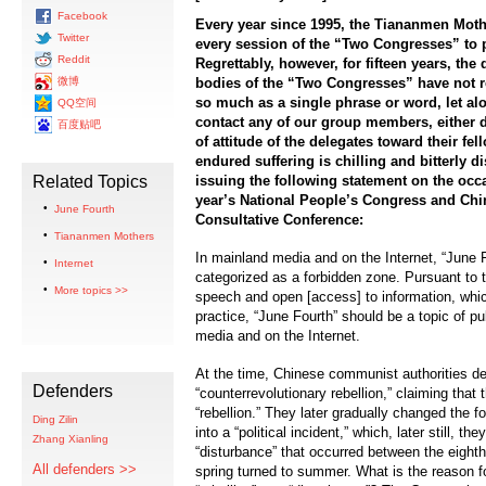
Facebook
Every year since 1995, the Tiananmen Moth
Twitter
every session of the “Two Congresses” to p
Reddit
Regrettably, however, for fifteen years, th
微博
bodies of the “Two Congresses” have not r
so much as a single phrase or word, let al
QQ空间
contact any of our group members, either di
百度贴吧
of attitude of the delegates toward their 
endured suffering is chilling and bitterly d
Related Topics
issuing the following statement on the occ
year’s National People’s Congress and Chin
June Fourth
Consultative Conference:
Tiananmen Mothers
In mainland media and on the Internet, “June 
Internet
categorized as a forbidden zone. Pursuant to t
More topics >>
speech and open [access] to information, whi
practice, “June Fourth” should be a topic of p
media and on the Internet.
At the time, Chinese communist authorities de
Defenders
“counterrevolutionary rebellion,” claiming that
“rebellion.” They later gradually changed the f
Ding Zilin
into a “political incident,” which, later still, th
Zhang Xianling
“disturbance” that occurred between the eight
All defenders >>
spring turned to summer. What is the reason for 