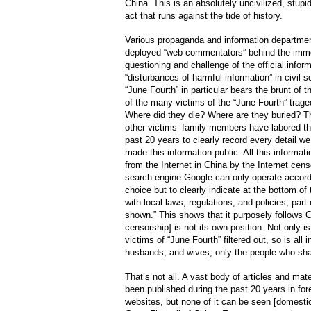
China. This is an absolutely uncivilized, stu
act that runs against the tide of history.
Various propaganda and information departmen
deployed “web commentators” behind the immen
questioning and challenge of the official inform
“disturbances of harmful information” in civil s
“June Fourth” in particular bears the brunt of 
of the many victims of the “June Fourth” trag
Where did they die? Where are they buried? 
other victims’ family members have labored th
past 20 years to clearly record every detail w
made this information public. All this informat
from the Internet in China by the Internet cen
search engine Google can only operate accordi
choice but to clearly indicate at the bottom o
with local laws, regulations, and policies, part 
shown.” This shows that it purposely follows Ch
censorship] is not its own position. Not only is
victims of “June Fourth” filtered out, so is all 
husbands, and wives; only the people who sha
That’s not all. A vast body of articles and mat
been published during the past 20 years in for
websites, but none of it can be seen [domesti