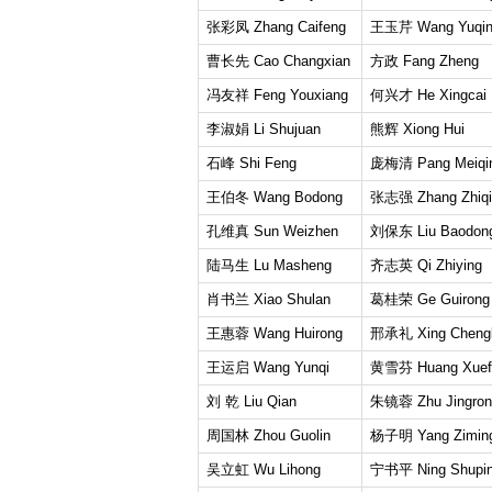
张彩凤 Zhang Caifeng
王玉芹 Wang Yuqi
曹长先 Cao Changxian
方政 Fang Zheng
冯友祥 Feng Youxiang
何兴才 He Xingcai
李淑娟 Li Shujuan
熊辉 Xiong Hui
石峰 Shi Feng
庞梅清 Pang Meiqi
王伯冬 Wang Bodong
张志强 Zhang Zhiqi
孔维真 Sun Weizhen
刘保东 Liu Baodon
陆马生 Lu Masheng
齐志英 Qi Zhiying
肖书兰 Xiao Shulan
葛桂荣 Ge Guirong
王惠蓉 Wang Huirong
邢承礼 Xing Chengl
王运启 Wang Yunqi
黄雪芬 Huang Xuef
刘 乾 Liu Qian
朱镜蓉 Zhu Jingron
周国林 Zhou Guolin
杨子明 Yang Zimin
吴立虹 Wu Lihong
宁书平 Ning Shupi