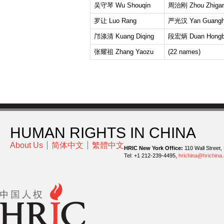
吴守琴 Wu Shouqin
周治刚 Zhou Zhiga
罗让 Luo Rang
严光汉 Yan Guangh
邝涤清 Kuang Diqing
段宏炳 Duan Hongb
张耀祖 Zhang Yaozu
(22 names)
HUMAN RIGHTS IN CHINA
About Us
简体中文
繁體中文
HRIC New York Office:
110 Wall Street,
Tel: +1 212-239-4495,
hrichina@hrichina.