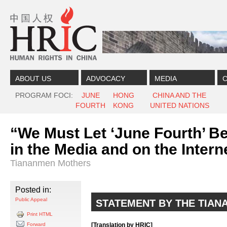
Skip to content
Skip to navigation
ABOUT US
ADVOCACY
MEDIA
C
PROGRAM FOCI
JUNE
HONG
CHINA AND THE
FOURTH
KONG
UNITED NATIONS
“We Must Let ‘June Fourth’ B
in the Media and on the Inter
Tiananmen Mothers
Posted in:
Public Appeal
STATEMENT BY THE TIA
Print HTML
Forward
[Translation by HRIC]