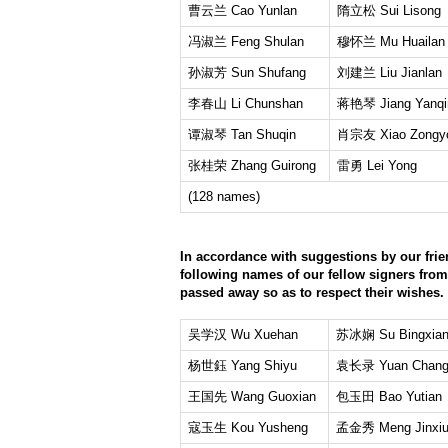
曹云兰 Cao Yunlan
隋立松 Sui Lisong
冯淑兰 Feng Shulan
穆怀兰 Mu Huailan
孙淑芳 Sun Shufang
刘建兰 Liu Jianlan
李春山 Li Chunshan
蒋艳琴 Jiang Yanqi
谭淑琴 Tan Shuqin
肖宗友 Xiao Zongy
张桂荣 Zhang Guirong
雷勇 Lei Yong
(128 names)
In accordance with suggestions by our frie
following names of our fellow signers fro
passed away so as to respect their wishes.
吴学汉 Wu Xuehan
苏冰娴 Su Bingxia
杨世鈺 Yang Shiyu
袁长录 Yuan Chang
王国先 Wang Guoxian
包玉田 Bao Yutian
寇玉生 Kou Yusheng
孟金秀 Meng Jinxi