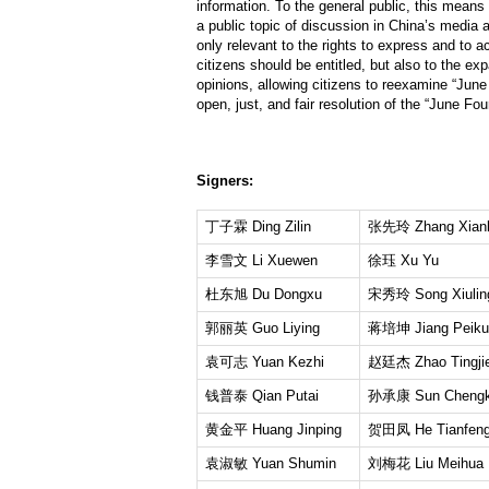
information. To the general public, this means
a public topic of discussion in China’s media a
only relevant to the rights to express and to a
citizens should be entitled, but also to the ex
opinions, allowing citizens to reexamine “June
open, just, and fair resolution of the “June Fo
Signers:
丁子霖 Ding Zilin
张先玲 Zhang Xianl
李雪文 Li Xuewen
徐珏 Xu Yu
杜东旭 Du Dongxu
宋秀玲 Song Xiulin
郭丽英 Guo Liying
蒋培坤 Jiang Peiku
袁可志 Yuan Kezhi
赵廷杰 Zhao Tingji
钱普泰 Qian Putai
孙承康 Sun Chengk
黄金平 Huang Jinping
贺田凤 He Tianfen
袁淑敏 Yuan Shumin
刘梅花 Liu Meihua