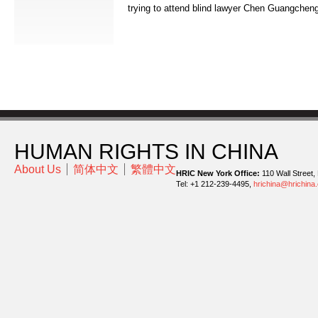
trying to attend blind lawyer Chen Guangcheng
HUMAN RIGHTS IN CHINA
About Us
简体中文
繁體中文
HRIC New York Office:
110 Wall Street,
Tel: +1 212-239-4495,
hrichina@hrichina.