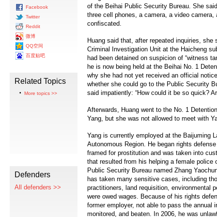
of the Beihai Public Security Bureau. She sai
Facebook
three cell phones, a camera, a video camera, 
Twitter
confiscated.
Reddit
微博
Huang said that, after repeated inquiries, she 
QQ空间
Criminal Investigation Unit at the Haicheng su
百度贴吧
had been detained on suspicion of “witness
he is now being held at the Beihai No. 1 Det
why she had not yet received an official notic
Related Topics
whether she could go to the Public Security Bu
said impatiently: “How could it be so quick? A
More topics >>
Afterwards, Huang went to the No. 1 Detention
Yang, but she was not allowed to meet with Ya
Yang is currently employed at the Baijuming 
Autonomous Region. He began rights defense 
framed for prostitution and was taken into cus
that resulted from his helping a female police
Public Security Bureau named Zhang Yaochun t
Defenders
has taken many sensitive cases, including th
All defenders >>
practitioners, land requisition, environmental 
were owed wages. Because of his rights defen
former employer, not able to pass the annual i
monitored, and beaten. In 2006, he was unlawf