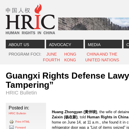
Skip to content
Skip to navigation
ABOUT US
ADVOCACY
MEDIA
C
PROGRAM FOCI
JUNE
HONG
CHINA AND THE
FOURTH
KONG
UNITED NATIONS
Guangxi Rights Defense Lawye
Tampering”
HRIC Bulletin
Posted in:
Huang Zhongyan (黄仲琰)
, the wife of detai
HRIC Bulletin
Zaixin (杨在新)
, told
Human Rights in China
Print HTML
home on June 14, at 11 a.m., she found it in c
refrigerator door was a “List of items seized”
Forward