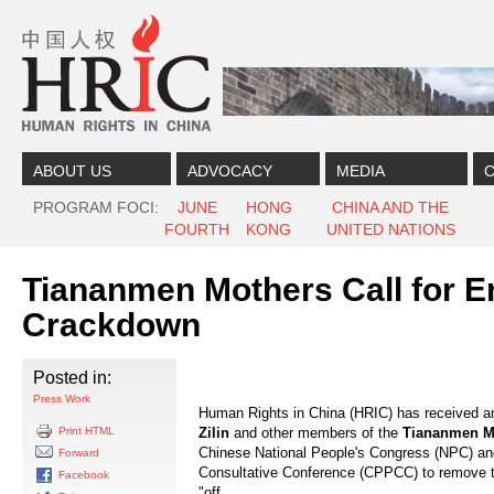
Skip to content
Skip to navigation
ABOUT US
ADVOCACY
MEDIA
C
PROGRAM FOCI
JUNE
HONG
CHINA AND THE
FOURTH
KONG
UNITED NATIONS
Tiananmen Mothers Call for E
Crackdown
Posted in:
Press Work
Human Rights in China (HRIC) has received an
Print HTML
Zilin
and other members of the
Tiananmen M
Chinese National People's Congress (NPC) and
Forward
Consultative Conference (CPPCC) to remove th
Facebook
"off