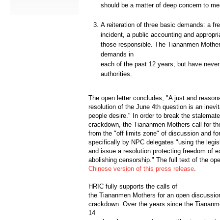
should be a matter of deep concern to 
A reiteration of three basic demands: a fre
incident, a public accounting and appropria
those responsible. The Tiananmen Mothe
demands in
each of the past 12 years, but have neve
authorities.
The open letter concludes, "A just and reason
resolution of the June 4th question is an inevi
people desire." In order to break the stalemat
crackdown, the Tiananmen Mothers call for th
from the "off limits zone" of discussion and for
specifically by NPC delegates "using the legis
and issue a resolution protecting freedom of 
abolishing censorship." The full text of the op
Chinese version of this press release
.
HRIC fully supports the calls of
the Tiananmen Mothers for an open discussion
crackdown. Over the years since the Tianan
14