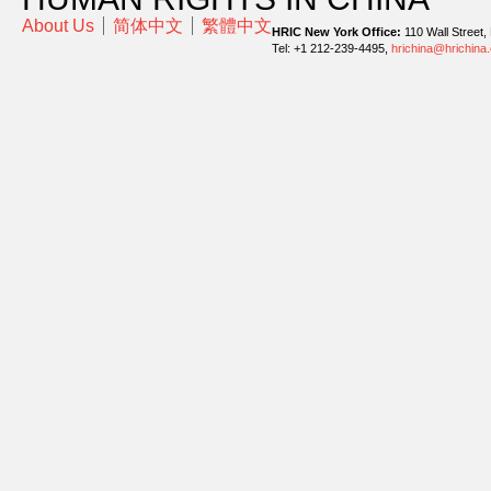
About Us
简体中文
繁體中文
HRIC New York Office:
110 Wall Street,
Tel: +1 212-239-4495,
hrichina@hrichina.