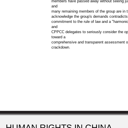
members have passed away without seeing just
and
many remaining members of the group are in th
acknowledge the group's demands contradicts
commitment to the rule of law and a "harmon
and
CPPCC delegates to seriously consider the op
toward a
comprehensive and transparent assessment of
crackdown.
HUMAN RIGHTS IN CHINA