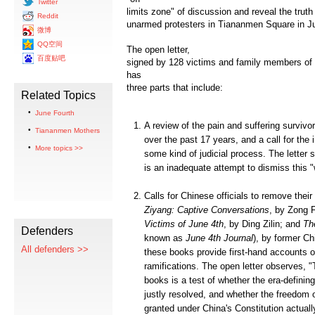
Twitter
limits zone" of discussion and reveal the truth
Reddit
unarmed protesters in Tiananmen Square in J
微博
QQ空间
The open letter,
百度贴吧
signed by 128 victims and family members of p
has
three parts that include:
Related Topics
June Fourth
A review of the pain and suffering surviv
Tiananmen Mothers
over the past 17 years, and a call for the 
More topics >>
some kind of judicial process. The letter st
is an inadequate attempt to dismiss this "
Calls for Chinese officials to remove thei
Ziyang: Captive Conversations
, by Zong
Victims of June 4th
, by Ding Zilin; and
Th
Defenders
known as
June 4th Journal
), by former Ch
All defenders >>
these books provide first-hand accounts o
ramifications. The open letter observes, "
books is a test of whether the era-defini
justly resolved, and whether the freedom 
granted under China's Constitution actuall