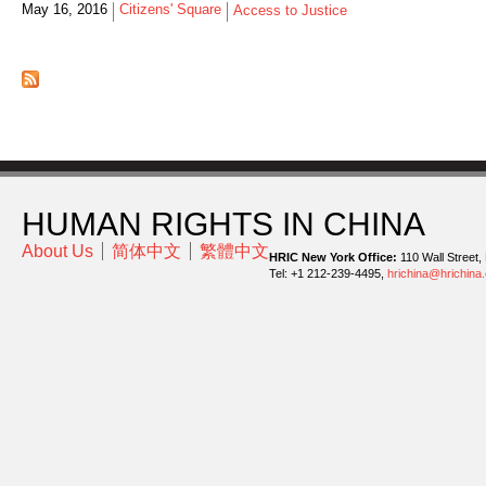
May 16, 2016
Citizens' Square
Access to Justice
HUMAN RIGHTS IN CHINA
About Us
简体中文
繁體中文
HRIC New York Office:
110 Wall Street,
Tel: +1 212-239-4495,
hrichina@hrichina.