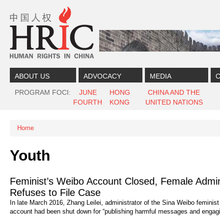
Skip to content
Skip to navigation
ABOUT US
ADVOCACY
MEDIA
C
PROGRAM FOCI
JUNE
HONG
CHINA AND THE
FOURTH
KONG
UNITED NATIONS
Home
You are here
Youth
Feminist’s Weibo Account Closed, Female Admini
Refuses to File Case
In late March 2016, Zhang Leilei, administrator of the Sina Weibo femi
account had been shut down for “publishing harmful messages and engaging i