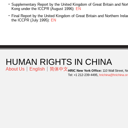
Supplementary Report by the United Kingdom of Great Britain and Nort
Kong under the ICCPR (August 1996):
EN
Final Report by the United Kingdom of Great Britain and Northern Irel
the ICCPR (July 1995):
EN
HUMAN RIGHTS IN CHINA
About Us
English
简体中文
HRIC New York Office:
110 Wall Street, N
Tel: +1 212-239-4495,
hrichina@hrichina.or