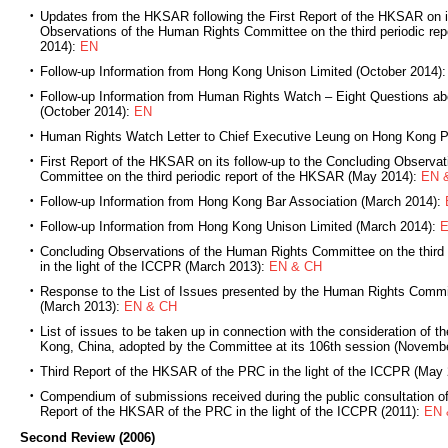
Updates from the HKSAR following the First Report of the HKSAR on it
Observations of the Human Rights Committee on the third periodic re
2014):
EN
Follow-up Information from Hong Kong Unison Limited (October 2014)
Follow-up Information from Human Rights Watch – Eight Questions a
(October 2014):
EN
Human Rights Watch Letter to Chief Executive Leung on Hong Kong P
First Report of the HKSAR on its follow-up to the Concluding Observa
Committee on the third periodic report of the HKSAR (May 2014):
EN 
Follow-up Information from Hong Kong Bar Association (March 2014):
Follow-up Information from Hong Kong Unison Limited (March 2014):
Concluding Observations of the Human Rights Committee on the third
in the light of the ICCPR (March 2013):
EN & CH
Response to the List of Issues presented by the Human Rights Comm
(March 2013):
EN & CH
List of issues to be taken up in connection with the consideration of th
Kong, China, adopted by the Committee at its 106th session (Novemb
Third Report of the HKSAR of the PRC in the light of the ICCPR (May
Compendium of submissions received during the public consultation of t
Report of the HKSAR of the PRC in the light of the ICCPR (2011):
EN 
Second Review (2006)