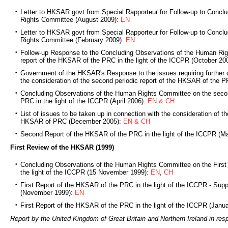
Letter to HKSAR govt from Special Rapporteur for Follow-up to Concl
Rights Committee (August 2009):
EN
Letter to HKSAR govt from Special Rapporteur for Follow-up to Concl
Rights Committee (February 2009):
EN
Follow-up Response to the Concluding Observations of the Human Ri
report of the HKSAR of the PRC in the light of the ICCPR (October 20
Government of the HKSAR's Response to the issues requiring further cl
the consideration of the second periodic report of the HKSAR of the 
Concluding Observations of the Human Rights Committee on the secon
PRC in the light of the ICCPR (April 2006):
EN & CH
List of issues to be taken up in connection with the consideration of th
HKSAR of PRC (December 2005):
EN & CH
Second Report of the HKSAR of the PRC in the light of the ICCPR (M
First Review of the HKSAR (1999)
Concluding Observations of the Human Rights Committee on the First
the light of the ICCPR (15 November 1999):
EN
,
CH
First Report of the HKSAR of the PRC in the light of the ICCPR - Sup
(November 1999):
EN
First Report of the HKSAR of the PRC in the light of the ICCPR (Janu
Report by the United Kingdom of Great Britain and Northern Ireland in re