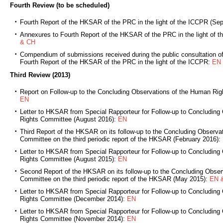
Fourth Review (to be scheduled)
Fourth Report of the HKSAR of the PRC in the light of the ICCPR (Se
Annexures to Fourth Report of the HKSAR of the PRC in the light of
& CH
Compendium of submissions received during the public consultation of t
Fourth Report of the HKSAR of the PRC in the light of the ICCPR:
EN
Third Review (2013)
Report on Follow-up to the Concluding Observations of the Human Ri
EN
Letter to HKSAR from Special Rapporteur for Follow-up to Concluding
Rights Committee (August 2016):
EN
Third Report of the HKSAR on its follow-up to the Concluding Observa
Committee on the third periodic report of the HKSAR (February 2016):
Letter to HKSAR from Special Rapporteur for Follow-up to Concluding
Rights Committee (August 2015):
EN
Second Report of the HKSAR on its follow-up to the Concluding Obser
Committee on the third periodic report of the HKSAR (May 2015):
EN 
Letter to HKSAR from Special Rapporteur for Follow-up to Concluding
Rights Committee (December 2014):
EN
Letter to HKSAR from Special Rapporteur for Follow-up to Concluding
Rights Committee (November 2014):
EN