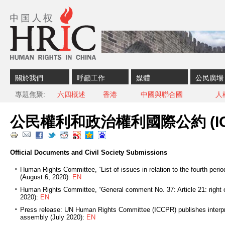
Skip to content
Skip to navigation
關於我們
呼籲工作
媒體
公民廣場
專題焦聚
六四概述
香港
中國與聯合國
人
公民權利和政治權利國際公約 (IC
Official Documents and Civil Society Submissions
Human Rights Committee, “List of issues in relation to the fourth peri
(August 6, 2020):
EN
Human Rights Committee, “General comment No. 37: Article 21: right 
2020):
EN
Press release: UN Human Rights Committee (ICCPR) publishes interpret
assembly (July 2020):
EN