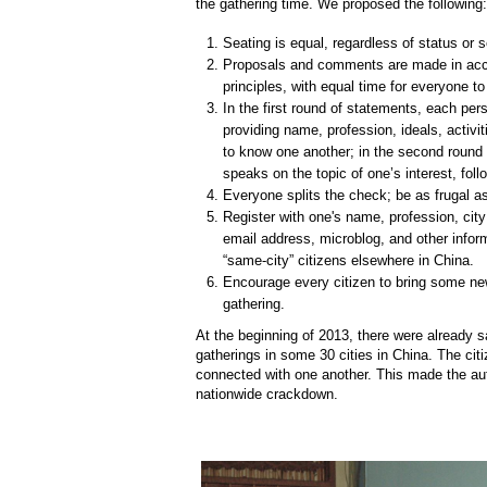
the gathering time. We proposed the following:
Seating is equal, regardless of status or se
Proposals and comments are made in acc
principles, with equal time for everyone t
In the first round of statements, each per
providing name, profession, ideals, activit
to know one another; in the second round
speaks on the topic of one’s interest, fol
Everyone splits the check; be as frugal a
Register with one's name, profession, cit
email address, microblog, and other info
“same-city” citizens elsewhere in China.
Encourage every citizen to bring some ne
gathering.
At the beginning of 2013, there were already s
gatherings in some 30 cities in China. The citi
connected with one another. This made the auth
nationwide crackdown.