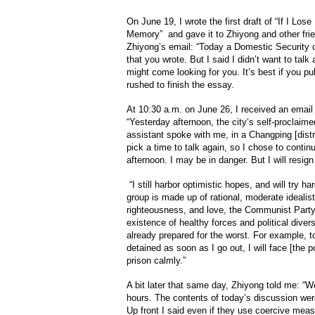
On June 19, I wrote the first draft of “If I Lo
Memory” and gave it to Zhiyong and other frie
Zhiyong’s email: “Today a Domestic Security 
that you wrote. But I said I didn’t want to talk
might come looking for you. It’s best if you pub
rushed to finish the essay.
At 10:30 a.m. on June 26, I received an email
“Yesterday afternoon, the city’s self-proclaim
assistant spoke with me, in a Changping [dist
pick a time to talk again, so I chose to contin
afternoon. I may be in danger. But I will resign
“I still harbor optimistic hopes, and will try ha
group is made up of rational, moderate idealis
righteousness, and love, the Communist Party 
existence of healthy forces and political diver
already prepared for the worst. For example, t
detained as soon as I go out, I will face [the pot
prison calmly.”
A bit later that same day, Zhiyong told me: “We
hours. The contents of today’s discussion were
Up front I said even if they use coercive measu