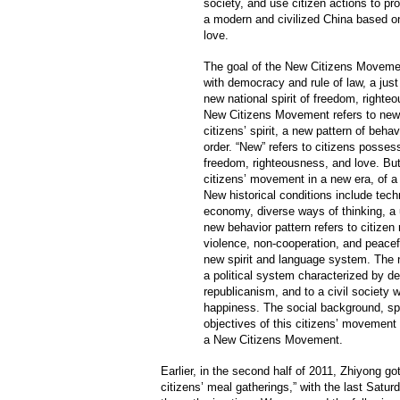
society, and use citizen actions to pr
a modern and civilized China based o
love.
The goal of the New Citizens Movement
with democracy and rule of law, a just
new national spirit of freedom, righte
New Citizens Movement refers to new 
citizens’ spirit, a new pattern of beha
order. “New” refers to citizens possess
freedom, righteousness, and love. But
citizens’ movement in a new era, of 
New historical conditions include tech
economy, diverse ways of thinking, a 
new behavior pattern refers to citizen 
violence, non-cooperation, and peac
new spirit and language system. The n
a political system characterized by de
republicanism, and to a civil society 
happiness. The social background, spir
objectives of this citizens’ movement 
a New Citizens Movement.
Earlier, in the second half of 2011, Zhiyong go
citizens’ meal gatherings,” with the last Satu