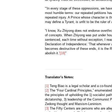
“‘In every stage of these oppressions, we have 
most humble terms: our repeated petitions ha
repeated injury. A Prince whose character is 
may define a Tyrant, is unfit to be the ruler of 
“I know, Xu Zhiyong does not endorse overth
of concepts. When Zhiyong was put under hous
sentenced, each time without exception, I re
Declaration of Independence: ‘That whenever
becomes destructive of these ends, it is the Ri
abolish it.’
[18]
”
Translator's Notes:
[1]
Teng Biao is a legal scholar and a co-fou
[2]
The “Four Cardinal Principles,” enumerated
the principles of upholding the 1) socialist pat
dictatorship, 3) leadership of the Communist 
Zedong thought and Marxism-Leninism.
[3]
The Fifty Centers are persons who are all