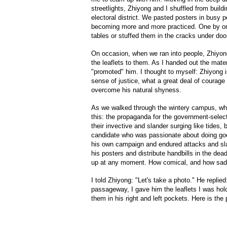
streetlights, Zhiyong and I shuffled from build
electoral district. We pasted posters in busy p
becoming more and more practiced. One by one
tables or stuffed them in the cracks under doo
On occasion, when we ran into people, Zhiyon
the leaflets to them. As I handed out the mate
"promoted" him. I thought to myself: Zhiyong is
sense of justice, what a great deal of courag
overcome his natural shyness.
As we walked through the wintery campus, wha
this: the propaganda for the government-sele
their invective and slander surging like tides
candidate who was passionate about doing goo
his own campaign and endured attacks and sl
his posters and distribute handbills in the dea
up at any moment. How comical, and how sad
I told Zhiyong: "Let's take a photo." He replie
passageway, I gave him the leaflets I was hol
them in his right and left pockets. Here is the 