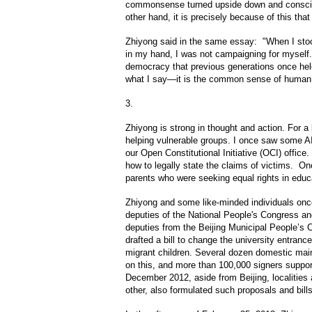
commonsense turned upside down and conscie
other hand, it is precisely because of this th
Zhiyong said in the same essay: "When I sto
in my hand, I was not campaigning for myself.
democracy that previous generations once hel
what I say—it is the common sense of human c
3.
Zhiyong is strong in thought and action. For a
helping vulnerable groups. I once saw some 
our Open Constitutional Initiative (OCI) offic
how to legally state the claims of victims. On
parents who were seeking equal rights in educ
Zhiyong and some like-minded individuals once
deputies of the National People's Congress a
deputies from the Beijing Municipal People’s 
drafted a bill to change the university entran
migrant children. Several dozen domestic mai
on this, and more than 100,000 signers suppor
December 2012, aside from Beijing, localities 
other, also formulated such proposals and bill