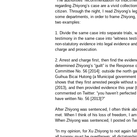
The authorities’ recommendation for indictmen
regarding Zhiyong’s case are a vivid collectio
citizen. Through the night, I read Zhiyong’s l
some departments, in order to frame Zhiyong,
two examples:
1. Divide the same case into separate trials, wi
testimony in the same case into “witness testi
non-statutory evidence into legal evidence and
charge and prosecution.
2. Arrest and charge first, then find the evide
determined Zhiyong’s “guilt” is the Response 
Committee No. 56 [2014]: outside the north gat
Guihua Bicai Hutong (a Municipal government r
shows that they first arrested people without s
(2013), and then provided evidence this year (
commented on Twitter: “you haven’t perfected 
have written No. 56 [2013]?”
After Zhiyong was sentenced, I often think abo
met. When I think of his loss of freedom, I a
When Zhiyong was sentenced, I posted on Twi
“In my opinion, for Xu Zhiyong to not again fa
all tyranny must be overthrown; all dictatorship