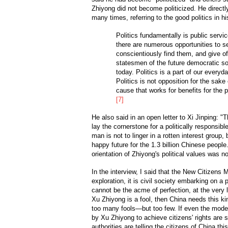
Zhiyong did not become politicized. He directl
many times, referring to the good politics in h
Politics fundamentally is public servi
there are numerous opportunities to 
conscientiously find them, and give o
statesmen of the future democratic so
today. Politics is a part of our everyda
Politics is not opposition for the sake 
cause that works for benefits for the pub
[7]
He also said in an open letter to Xi Jinping: "
lay the cornerstone for a politically responsibl
man is not to linger in a rotten interest group, 
happy future for the 1.3 billion Chinese people
orientation of Zhiyong's political values was no
In the interview, I said that the New Citizens 
exploration, it is civil society embarking on a 
cannot be the acme of perfection, at the very le
Xu Zhiyong is a fool, then China needs this kin
too many fools—but too few. If even the mod
by Xu Zhiyong to achieve citizens' rights are 
authorities are telling the citizens of China this