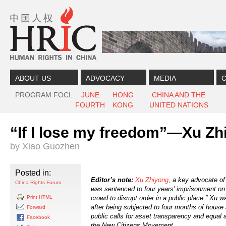
Skip to content
Skip to navigation
ABOUT US
ADVOCACY
MEDIA
C
PROGRAM FOCI
JUNE
HONG
CHINA AND THE
FOURTH
KONG
UNITED NATIONS
“If I lose my freedom”—Xu Z
by Xiao Guozhen
Posted in:
Editor’s note:
Xu Zhiyong
, a key advocate o
China Rights Forum
was sentenced to four years’ imprisonment on 
Print HTML
crowd to disrupt order in a public place.” Xu w
after being subjected to four months of house 
Forward
public calls for asset transparency and equal 
Facebook
the New Citizens Movement.