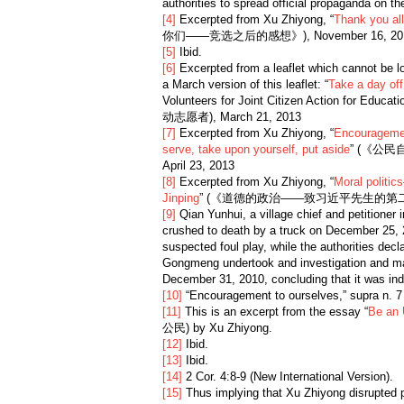
authorities to spread official propaganda on the
[4]
Excerpted from Xu Zhiyong, “
Thank you al
你们——竞选之后的感想》), November 16, 20
[5]
Ibid.
[6]
Excerpted from a leaflet which cannot be loc
a March version of this leaflet: “
Take a day of
Volunteers for Joint Citizen Action for 
动志愿者), March 21, 2013
[7]
Excerpted from Xu Zhiyong, “
Encouragemen
serve, take upon yourself, put aside
” (《公
April 23, 2013
[8]
Excerpted from Xu Zhiyong, “
Moral politic
Jinping
” (《道德的政治——致习近平先生的第二封公开
[9]
Qian Yunhui, a village chief and petitioner
crushed to death by a truck on December 25,
suspected foul play, while the authorities decl
Gongmeng undertook and investigation and mad
December 31, 2010, concluding that it was in
[10]
“Encouragement to ourselves,” supra n. 
[11]
This is an excerpt from the essay “
Be an 
公民) by Xu Zhiyong.
[12]
Ibid.
[13]
Ibid.
[14]
2 Cor. 4:8-9 (New International Version).
[15]
Thus implying that Xu Zhiyong disrupted p