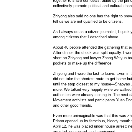
together to share our ideals, abide by the pri
collectively promote political and cultural cha
Zhiyong also said no one has the right to prev
tell us we are not qualified to be citizens.
As I always do as a citizen journalist, I quickl
among citizens that I described above.
About 40 people attended the gathering that e
After dinner, the check was split equally. I went
short so Zhiyong and lawyer Zhang Weiyun to
pockets to make up the difference.
Zhiyong and I were the last to leave. Even in
did not take the shortest route to get home b
until the stop closest to my house—Shaoyao J
more. We talked very happily while we walked
authorities were already closing in. The next 
Movement activists and participants Yuan Do
and other good friends.
Even more unimaginable was that this was Zhi
Prison opened up its ferocious, bloody mouth f
April 12, he was placed under house arrest; ne
arrested, sentenced, and imprisoned.