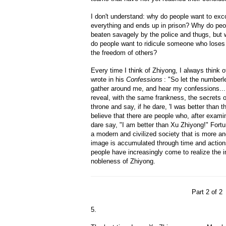
I don't understand: why do people want to ex
everything and ends up in prison? Why do peo
beaten savagely by the police and thugs, but
do people want to ridicule someone who loses 
the freedom of others?
Every time I think of Zhiyong, I always thin
wrote in his
Confessions
: "So let the numberl
gather around me, and hear my confessions....
reveal, with the same frankness, the secrets of
throne and say, if he dare, 'I was better than tha
believe that there are people who, after exam
dare say, "I am better than Xu Zhiyong!" Fortu
a modern and civilized society that is more a
image is accumulated through time and action
people have increasingly come to realize the in
nobleness of Zhiyong.
Part 2 of 2
5.