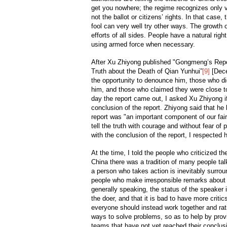
get you nowhere; the regime recognizes only v
not the ballot or citizens’ rights. In that cas
fool can very well try other ways. The growth of
efforts of all sides. People have a natural righ
using armed force when necessary.
After Xu Zhiyong published "Gongmeng’s Report
Truth about the Death of Qian Yunhui”
[9]
[Dece
the opportunity to denounce him, those who d
him, and those who claimed they were close 
day the report came out, I asked Xu Zhiyong if
conclusion of the report. Zhiyong said that he 
report was "an important component of our fair
tell the truth with courage and without fear of 
with the conclusion of the report, I respected hi
At the time, I told the people who criticized th
China there was a tradition of many people talk
a person who takes action is inevitably surro
people who make irresponsible remarks about 
generally speaking, the status of the speaker i
the doer, and that it is bad to have more criti
everyone should instead work together and rati
ways to solve problems, so as to help by provi
teams that have not yet reached their conclus