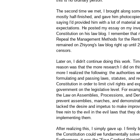
this is no ordinary person.
The second time we met, I brought along some
mostly half-finished, and gave him photocopie
saying I'd provided him with a lot of material
expectations. He posted my essay on my invest
Constitution on his law blog. I remember that
Repeal the Management Methods for the Rent
remained on Zhiyong's law blog right up until 
censors.
Later on, I didn't continue doing this work. Ti
reason was that the more research I did on thi
more I realized the following: the authorities we
formulating and passing laws, statutes, and reg
Constitution in order to limit civil rights and 
government on the legislative level. For exam
the Law on Assemblies, Processions, and De
prevent assemblies, marches, and demonstratio
lacked the desire and impetus to make improv
free rein to the evil in the evil laws that they 
implementing them.
After realizing this, I simply gave up. I firmly
the Constitution could we fundamentally solve
Furthermore, it was the "Four Cardinal Princip