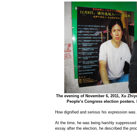
The evening of November 6, 2011, Xu Zhiyo
People’s Congress election posters.
How dignified and serious his expression was.
At the time, he was being harshly suppressed b
essay after the election, he described the pro