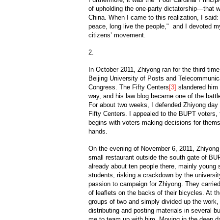
of upholding the one-party dictatorship—that we
China. When I came to this realization, I said: 
peace, long live the people," and I devoted m
citizens’ movement.
2.
In October 2011, Zhiyong ran for the third time
Beijing University of Posts and Telecommunic
Congress. The Fifty Centers
[3]
slandered him 
way, and his law blog became one of the battle
For about two weeks, I defended Zhiyong day an
Fifty Centers. I appealed to the BUPT voters,
begins with voters making decisions for themse
hands.
On the evening of November 6, 2011, Zhiyong
small restaurant outside the south gate of BU
already about ten people there, mainly young 
students, risking a crackdown by the universit
passion to campaign for Zhiyong. They carrie
of leaflets on the backs of their bicycles. At t
groups of two and simply divided up the work,
distributing and posting materials in several 
me to team up with him. Moving in the deep d