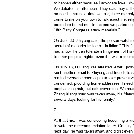
to happen either because I advocate love, whic
We debated all afternoon. They said they still 
no need—that next time we talk, there are onl
come to me on your own to talk about life, reli
procedure to find me. In the end we parted c
18th Party Congress study materials.”
On June 30, Zhiyong said, the person watching
search of a courier inside his building.” This 
had a row. He can tolerate infringement of hi
to other people’s rights, even if it was a courier
On July 13, Li Gang was arrested. After I poste
sent another email to Zhiyong and friends to s
remind everyone once again to take preventive
concerned, providing home addresses if need b
emphasizing risk, but risk prevention. We must
Zhang Xiangzhong was taken away, his friend
several days looking for his family.”
7.
At that time, I was considering becoming a vi
to write me a recommendation letter. On July 15
next day, he was taken away, and didn’t even h