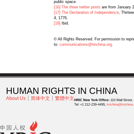
public space.
[16]
The three twitter posts
are from January 2
[17]
The Declaration of Independence
, Thirte
4, 1776.
[18]
Ibid.
© All Rights Reserved. For permission to repri
to:
communications@hrichina.org
.
HUMAN RIGHTS IN CHINA
About Us
简体中文
繁體中文
HRIC New York Office:
110 Wall Street,
Tel: +1 212-239-4495,
hrichina@hrichina.