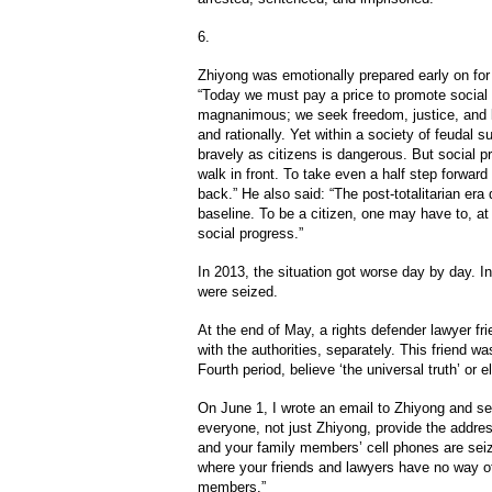
6.
Zhiyong was emotionally prepared early on for
“Today we must pay a price to promote social 
magnanimous; we seek freedom, justice, and 
and rationally. Yet within a society of feudal s
bravely as citizens is dangerous. But social 
walk in front. To take even a half step forward
back.” He also said: “The post-totalitarian er
baseline. To be a citizen, one may have to, a
social progress.”
In 2013, the situation got worse day by day. I
were seized.
At the end of May, a rights defender lawyer fr
with the authorities, separately. This friend wa
Fourth period, believe ‘the universal truth’ or e
On June 1, I wrote an email to Zhiyong and sev
everyone, not just Zhiyong, provide the addre
and your family members’ cell phones are seize
where your friends and lawyers have no way of
members.”