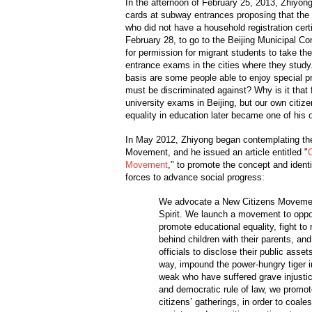
In the afternoon of February 25, 2013, Zhiyong
cards at subway entrances proposing that the 8
who did not have a household registration certi
February 28, to go to the Beijing Municipal Co
for permission for migrant students to take th
entrance exams in the cities where they study
basis are some people able to enjoy special pr
must be discriminated against? Why is it that f
university exams in Beijing, but our own citiz
equality in education later became one of his 
In May 2012, Zhiyong began contemplating the
Movement, and he issued an article entitled "
Movement
," to promote the concept and identi
forces to advance social progress:
We advocate a New Citizens Movemen
Spirit. We launch a movement to oppos
promote educational equality, fight to r
behind children with their parents, and
officials to disclose their public asse
way, impound the power-hungry tiger i
weak who have suffered grave injustices
and democratic rule of law, we promot
citizens’ gatherings, in order to coales