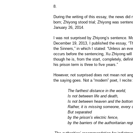
8.
During the writing of this essay, the news did
born; Zhiyong stood trial; Zhiyong was sentenc
January 26, 2014.
I was not surprised by Zhiyong’s sentence. M
December 19, 2013, I published the essay, “T
the Sinners,” in which I stated: “Unless an even
occurs before the sentencing, Xu Zhiyong will 
though he is, from the start, completely, defin
his prison term is three to five years.”
However, not surprised does not mean not angr
the saying goes. Not a “modern” poet, I recite:
The farthest distance in the world,
Is not between life and death,
Is not between heaven and the bottom
Rather, it is missing someone, every 
But separated
by the prison’s electric fence,
by the barriers of the authoritarian reg