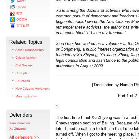
Twitter
Reddit
Xu is among the dozens of activists who have 
微博
common pursuit of democracy and freedom si
QQ空间
began its crackdown on the New Citizens Mo
百度贴吧
remember these activists, the author has writt
in a series titled "If I lose my freedom."
Related Topics
Xiao Guozhen worked as a volunteer at the Open
or Gongmeng, a public interest organization a
Asset Transparency
founded by Xu Zhiyong, Yu Jiang, Zhang Xing 
Citizen Activism
legal consultation and assistance to the publi
Civil Society
authorities in August 2009.
Corruption
Education
[Translation by Human Rig
New Citizens Movement
Part 1 of 2
More topics >>
1.
Defenders
The first time I met Xu Zhiyong was in a fast-f
Chaoyangmen section of Beijing. Because of a t
Xiao Guozhen
late. I tried to call him to tell him that I'd be 
Xu Zhiyong
turned off. When I got to the meeting place, 
All defenders >>