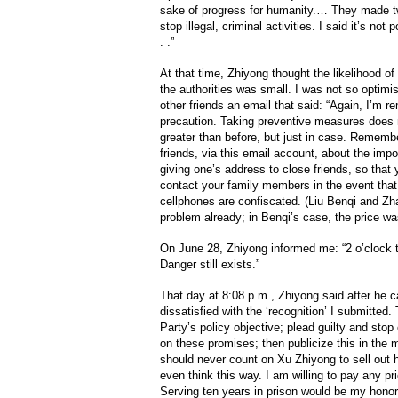
sake of progress for humanity.… They made tw
stop illegal, criminal activities. I said it’s not 
. .”
At that time, Zhiyong thought the likelihood 
the authorities was small. I was not so optimi
other friends an email that said: “Again, I’m r
precaution. Taking preventive measures does 
greater than before, but just in case. Remem
friends, via this email account, about the impo
giving one’s address to close friends, so that
contact your family members in the event that
cellphones are confiscated. (Liu Benqi and Z
problem already; in Benqi’s case, the price w
On June 28, Zhiyong informed me: “2 o’clock th
Danger still exists.”
That day at 8:08 p.m., Zhiyong said after he 
dissatisfied with the ‘recognition’ I submitted
Party’s policy objective; plead guilty and sto
on these promises; then publicize this in the m
should never count on Xu Zhiyong to sell out 
even think this way. I am willing to pay any pr
Serving ten years in prison would be my honor.