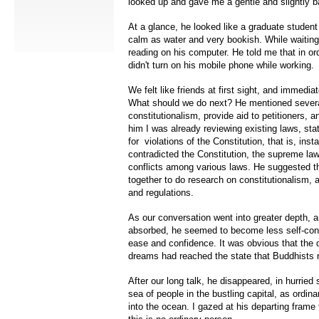
looked up and gave me a gentle and slightly b
At a glance, he looked like a graduate student
calm as water and very bookish. While waitin
reading on his computer. He told me that in or
didn't turn on his mobile phone while working.
We felt like friends at first sight, and immedia
What should we do next? He mentioned severa
constitutionalism, provide aid to petitioners, a
him I was already reviewing existing laws, stat
for violations of the Constitution, that is, in
contradicted the Constitution, the supreme law
conflicts among various laws. He suggested t
together to do research on constitutionalism, 
and regulations.
As our conversation went into greater depth,
absorbed, he seemed to become less self-con
ease and confidence. It was obvious that the 
dreams had reached the state that Buddhists r
After our long talk, he disappeared, in hurried 
sea of people in the bustling capital, as ordina
into the ocean. I gazed at his departing frame f