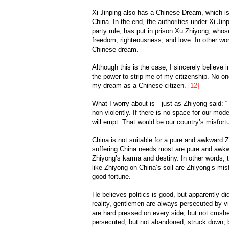
Xi Jinping also has a Chinese Dream, which is 
China. In the end, the authorities under Xi Ji
party rule, has put in prison Xu Zhiyong, who
freedom, righteousness, and love. In other word
Chinese dream.
Although this is the case, I sincerely believe
the power to strip me of my citizenship. No o
my dream as a Chinese citizen.”
[12]
What I worry about is—just as Zhiyong said: 
non-violently. If there is no space for our mod
will erupt. That would be our country’s misfort
China is not suitable for a pure and awkward 
suffering China needs most are pure and awkwa
Zhiyong’s karma and destiny. In other words, t
like Zhiyong on China’s soil are Zhiyong’s mis
good fortune.
He believes politics is good, but apparently didn
reality, gentlemen are always persecuted by vil
are hard pressed on every side, but not crushe
persecuted, but not abandoned; struck down, b