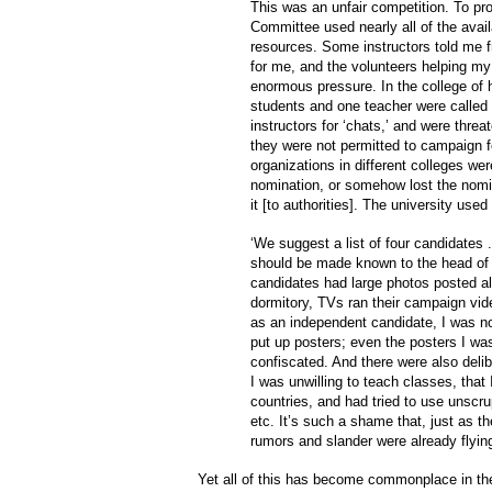
This was an unfair competition. To pr
Committee used nearly all of the avail
resources. Some instructors told me f
for me, and the volunteers helping m
enormous pressure. In the college of h
students and one teacher were called 
instructors for ‘chats,’ and were threa
they were not permitted to campaign f
organizations in different colleges we
nomination, or somehow lost the nomin
it [to authorities]. The university use
‘We suggest a list of four candidates .
should be made known to the head of 
candidates had large photos posted al
dormitory, TVs ran their campaign vid
as an independent candidate, I was not
put up posters; even the posters I wa
confiscated. And there were also deli
I was unwilling to teach classes, that I 
countries, and had tried to use unscr
etc. It’s such a shame that, just as t
rumors and slander were already flying
Yet all of this has become commonplace in the p