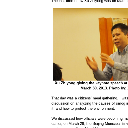
The last time I saw Xu Zhiyong was on March
Xu Zhiyong giving the keynote speech at 
March 30, 2013. Photo by:
That day was a citizens’ meal gathering. I wa
discussion on analyzing the causes of smog i
it, and how to protect the environment.
We discussed how officials were becoming mo
earlier, on March 28, the Beijing Municipal En