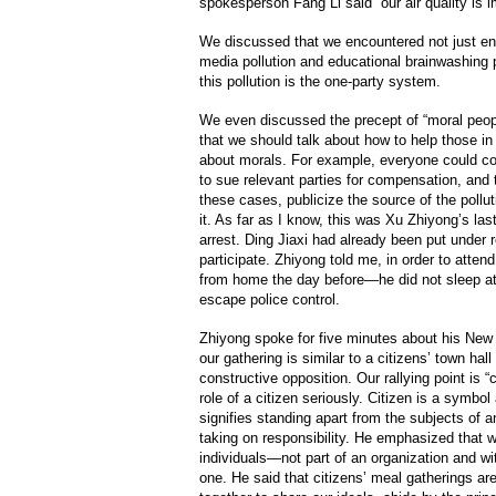
spokesperson Fang Li said “our air quality is i
We discussed that we encountered not just env
media pollution and educational brainwashing p
this pollution is the one-party system.
We even discussed the precept of “moral peop
that we should talk about how to help those in 
about morals. For example, everyone could con
to sue relevant parties for compensation, and 
these cases, publicize the source of the pollu
it. As far as I know, this was Xu Zhiyong’s las
arrest. Ding Jiaxi had already been put under r
participate. Zhiyong told me, in order to attend
from home the day before—he did not sleep a
escape police control.
Zhiyong spoke for five minutes about his New
our gathering is similar to a citizens’ town ha
constructive opposition. Our rallying point is 
role of a citizen seriously. Citizen is a symbol
signifies standing apart from the subjects of 
taking on responsibility. He emphasized that w
individuals—not part of an organization and w
one. He said that citizens’ meal gatherings are