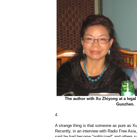
The author with Xu Zhiyong at a legal
Guozhen.
4.
A strange thing is that someone as pure as Xu 
Recently, in an interview with Radio Free Asia
said he had become "politicized" and others s