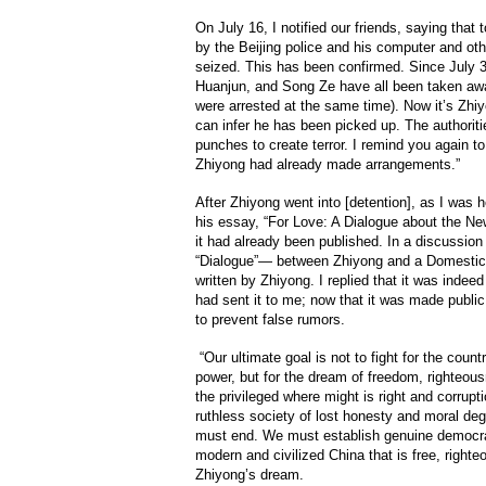
On July 16, I notified our friends, saying tha
by the Beijing police and his computer and ot
seized. This has been confirmed. Since July 
Huanjun, and Song Ze have all been taken away,
were arrested at the same time). Now it’s Zhi
can infer he has been picked up. The authoritie
punches to create terror. I remind you again to
Zhiyong had already made arrangements.”
After Zhiyong went into [detention], as I was h
his essay, “For Love: A Dialogue about the Ne
it had already been published. In a discussion 
“Dialogue”— between Zhiyong and a Domestic 
written by Zhiyong. I replied that it was inde
had sent it to me; now that it was made public,
to prevent false rumors.
“Our ultimate goal is not to fight for the countr
power, but for the dream of freedom, righteou
the privileged where might is right and corrupt
ruthless society of lost honesty and moral d
must end. We must establish genuine democrac
modern and civilized China that is free, righte
Zhiyong’s dream.