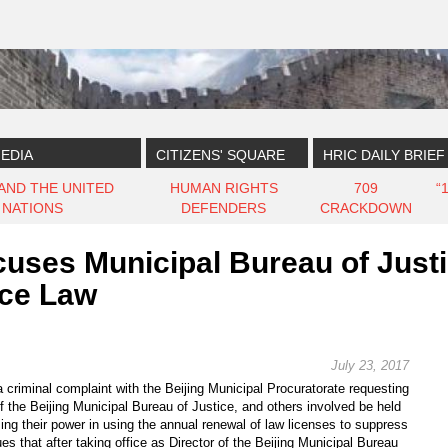
EDIA
CITIZENS' SQUARE
HRIC DAILY BRIEF
 AND THE UNITED
HUMAN RIGHTS
709
“
NATIONS
DEFENDERS
CRACKDOWN
es Municipal Bureau of Justice
ice Law
July 23, 2017
criminal complaint with the Beijing Municipal Procuratorate requesting
of the Beijing Municipal Bureau of Justice, and others involved be held
ing their power in using the annual renewal of law licenses to suppress
s that after taking office as Director of the Beijing Municipal Bureau