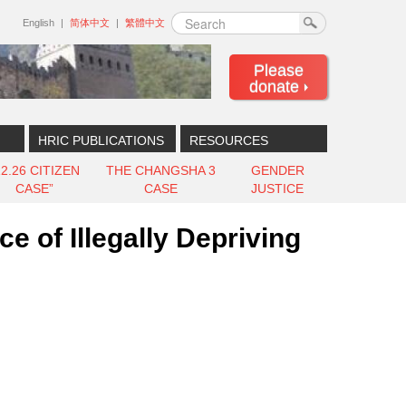
Search
English
简体中文
繁體中文
Please
donate
HRIC PUBLICATIONS
RESOURCES
12.26 CITIZEN
THE CHANGSHA 3
GENDER
CASE”
CASE
JUSTICE
 of Illegally Depriving