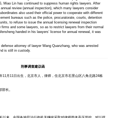
, Miao Lin has continued to suppress human rights lawyers. After
 annual review (annual inspection), which many lawyers consider
ubordinates also used their official power to cooperate with different
cement bureaus such as the police, procuratorate, courts, detention
units, to refuse to issue the annual licensing renewal inspection
firms and some lawyers, so as to restrict lawyers from their normal
ensheng handed in his lawyers’ license for annual renewal, it was
 defense attorney of lawyer Wang Quanzhang, who was arrested
 is still in custody.
刑事调查建议函
7年11月11日出生，北京市人，律师，住北京市石景山区八角北路24栋
部部长。
部部长以来，全国各地司法行政机关继续采取对律师群体高压管控，对以捍