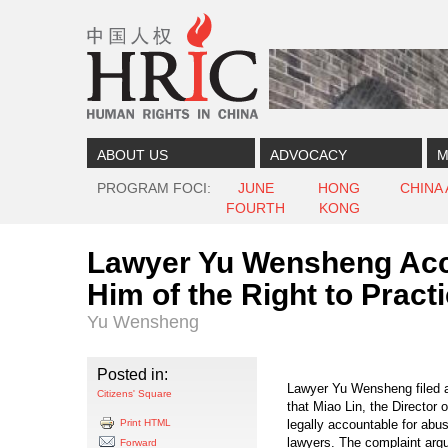
Skip to content
Skip to navigation
ABOUT US
ADVOCACY
M
PROGRAM FOCI
JUNE
HONG
CHINA
FOURTH
KONG
Lawyer Yu Wensheng Accus
Him of the Right to Pract
Yu Wensheng
Posted in:
Lawyer Yu Wensheng filed a 
Citizens' Square
that Miao Lin, the Director 
Print HTML
legally accountable for abus
lawyers. The complaint argue
Forward