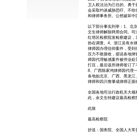
卫人权法治为己任的、勇于
会采取约谈威胁恐吓、不给
和律师事务所。公然破坏中
以下部分事实列举：1、北
文生律师解除聘用合同。司
红塔区检察院发检察建议，
协在调查。4、浙江吴有水
律师因办理信仰案件，受到
压力不敢接收，据说各地律
师因代理敏感案件被停业处罚
打压，最后该所律师签订了
8、广西陈家鸿律师因代理一
各地如北京、广西、黑龙江
律师和四川詹肇成律师正面
全国各地司法行政机关大规
此，余文生特建议最高检察
此致
最高检察院
抄送：国务院、全国人大常