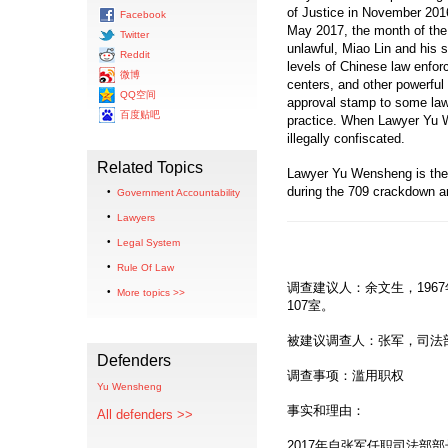
of Justice in November 2016
Facebook
May 2017, the month of the
Twitter
unlawful, Miao Lin and his s
Reddit
levels of Chinese law enfor
微博
centers, and other powerful 
QQ空间
approval stamp to some law 
百度贴吧
practice. When Lawyer Yu W
illegally confiscated.
Related Topics
Lawyer Yu Wensheng is the
during the 709 crackdown and
Government Accountability
Lawyers
Legal System
Rule Of Law
调查建议人：余文生，196
More topics >>
107室。
被建议调查人：张军，司法
Defenders
调查事项：滥用职权
Yu Wensheng
事实和理由：
All defenders >>
2017年自张军任职司法