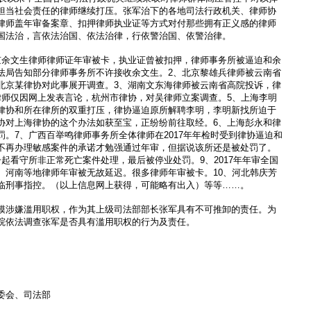
担当社会责任的律师继续打压。张军治下的各地司法行政机关、律师协
律师盖年审备案章、扣押律师执业证等方式对付那些拥有正义感的律师
国法治，言依法治国、依法治律，行依警治国、依警治律。
京余文生律师律师证年审被卡，执业证曾被扣押，律师事务所被逼迫和余
法局告知部分律师事务所不许接收余文生。2、北京黎雄兵律师被云南省
北京某律协对此事展开调查。3、湖南文东海律师被云南省高院投诉，律
律师仅因网上发表言论，杭州市律协，对吴律师立案调查。5、上海李明
律协和所在律所的双重打压，律协逼迫原所解聘李明，李明新找所迫于
协对上海律协的这个办法如获至宝，正纷纷前往取经。6、上海彭永和律
。7、广西百举鸣律师事务所全体律师在2017年年检时受到律协逼迫和
不再办理敏感案件的承诺才勉强通过年审，但据说该所还是被处罚了。
起看守所非正常死亡案件处理，最后被停业处罚。9、2017年年审全国
、河南等地律师年审被无故延迟。很多律师年审被卡。10、河北韩庆芳
临刑事指控。（以上信息网上获得，可能略有出入）等等……。
模涉嫌滥用职权，作为其上级司法部部长张军具有不可推卸的责任。为
院依法调查张军是否具有滥用职权的行为及责任。
委会、司法部