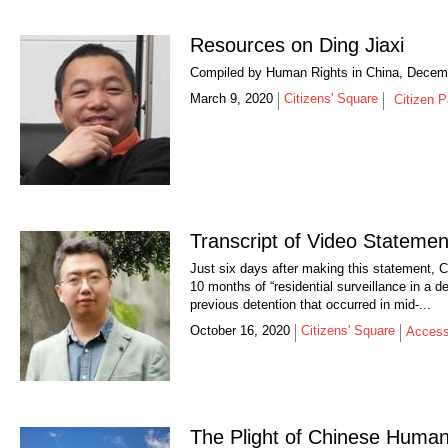
Resources on Ding Jiaxi
Compiled by Human Rights in China, Decem
March 9, 2020
Citizens' Square
Citizen P
Transcript of Video Stateme
Just six days after making this statement,
10 months of “residential surveillance in a d
previous detention that occurred in mid-...
October 16, 2020
Citizens' Square
Access
The Plight of Chinese Huma