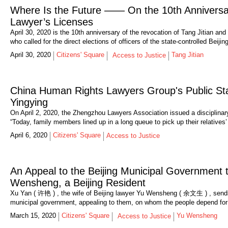
Where Is the Future —— On the 10th Anniversary
Lawyer’s Licenses
April 30, 2020 is the 10th anniversary of the revocation of Tang Jitian an
who called for the direct elections of officers of the state-controlled Beij
April 30, 2020
Citizens' Square
Tang Jitian
Access to Justice
China Human Rights Lawyers Group's Public Sta
Yingying
On April 2, 2020, the Zhengzhou Lawyers Association issued a disciplinary 
“Today, family members lined up in a long queue to pick up their relatives
April 6, 2020
Citizens' Square
Access to Justice
An Appeal to the Beijing Municipal Government
Wensheng, a Beijing Resident
Xu Yan ( 许艳 ) , the wife of Beijing lawyer Yu Wensheng ( 余文生 ) , sends 
municipal government, appealing to them, on whom the people depend for t
March 15, 2020
Citizens' Square
Yu Wensheng
Access to Justice