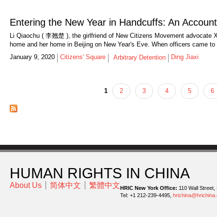
Entering the New Year in Handcuffs: An Account
Li Qiaochu ( 李翘楚 ), the girlfriend of New Citizens Movement advocate Xu
home and her home in Beijing on New Year's Eve. When officers came to s
January 9, 2020
Citizens' Square
Ding Jiaxi
Arbitrary Detention
1
2
3
4
5
6
Pages
HUMAN RIGHTS IN CHINA
About Us
简体中文
繁體中文
HRIC New York Office:
110 Wall Street,
Tel: +1 212-239-4495,
hrichina@hrichina.