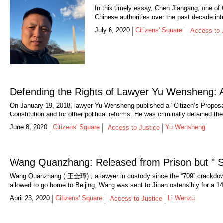
In this timely essay, Chen Jiangang, one of 
Chinese authorities over the past decade int
July 6, 2020
Citizens' Square
Access to 
Defending the Rights of Lawyer Yu Wensheng: A
On January 19, 2018, lawyer Yu Wensheng published a "Citizen’s Proposal
Constitution and for other political reforms. He was criminally detained the
June 8, 2020
Citizens' Square
Yu Wensheng
Access to Justice
Wang Quanzhang: Released from Prison but " Sti
Wang Quanzhang ( 王全璋) , a lawyer in custody since the “709” crackdown 
allowed to go home to Beijing, Wang was sent to Jinan ostensibly for a 14-d
April 23, 2020
Citizens' Square
Li Wenzu
Access to Justice