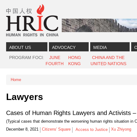
Skip to content
Skip to navigation
ABOUT US
ADVOCACY
MEDIA
C
PROGRAM FOCI
JUNE
HONG
CHINA AND THE
FOURTH
KONG
UNITED NATIONS
Home
You are here
Lawyers
Cases of Human Rights Lawyers and Activists –
(Typical cases that demonstrate the worsening human rights situation in C
December 8, 2021
Citizens' Square
Xu Zhiyong
Access to Justice