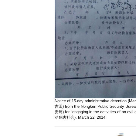
Notice of 15-day administrative detention (Mar
吉田) from the Nongken Public Security Bu
安局) for "engaging in the activities of an ev
动危害社会). March 22, 2014.