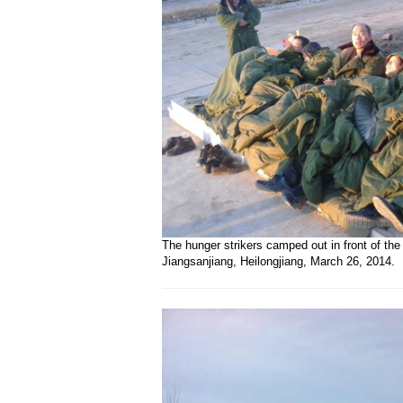
The hunger strikers camped out in front of the
Jiangsanjiang, Heilongjiang, March 26, 2014.