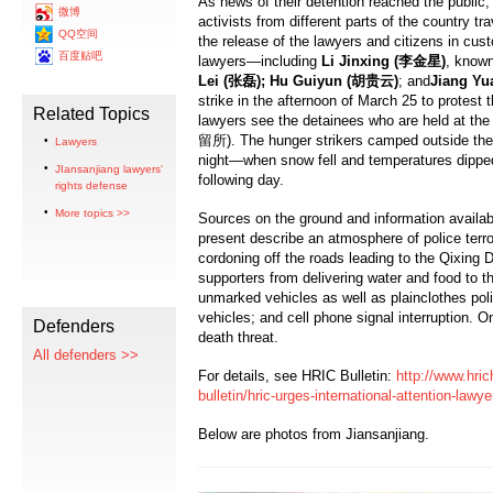
As news of their detention reached the publi
微博
activists from different parts of the country tr
QQ空间
the release of the lawyers and citizens in cust
百度贴吧
lawyers—including
Li Jinxing (
李金星
)
, know
Lei (
张磊
); Hu Guiyun (
胡贵云
)
; and
Jiang Yu
strike in the afternoon of March 25 to protest th
Related Topics
lawyers see the detainees who are held at t
留所). The hunger strikers camped outside the 
Lawyers
night—when snow fell and temperatures dipped
JIansanjiang lawyers'
following day.
rights defense
More topics >>
Sources on the ground and information availab
present describe an atmosphere of police terror
cordoning off the roads leading to the Qixing 
supporters from delivering water and food to th
unmarked vehicles as well as plainclothes polic
vehicles; and cell phone signal interruption. O
Defenders
death threat.
All defenders >>
For details, see HRIC Bulletin:
http://www.hric
bulletin/hric-urges-international-attention-lawy
Below are photos from Jiansanjiang.