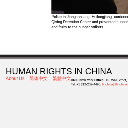
Police in Jiangsanjiang, Heilongjiang, cordoned
Qixing Detention Center and prevented support
and fruits to the hunger strikers.
HUMAN RIGHTS IN CHINA
About Us
简体中文
繁體中文
HRIC New York Office:
110 Wall Street,
Tel: +1 212-239-4495,
hrichina@hrichina.