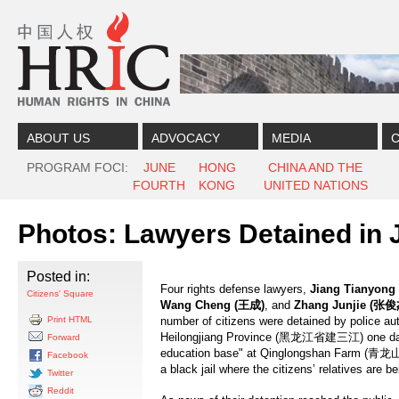
Skip to content
Skip to navigation
ABOUT US
ADVOCACY
MEDIA
C
PROGRAM FOCI
JUNE
HONG
CHINA AND THE
FOURTH
KONG
UNITED NATIONS
Photos: Lawyers Detained in J
Posted in:
Four rights defense lawyers,
Jiang Tianyong 
Citizens' Square
Wang Cheng (
王成
)
, and
Zhang Junjie (
张俊
Print HTML
number of citizens were detained by police aut
Heilongjiang Province (黑龙江省建三江) one day af
Forward
education base" at Qinglongshan Farm (青龙山
Facebook
a black jail where the citizens’ relatives are b
Twitter
Reddit