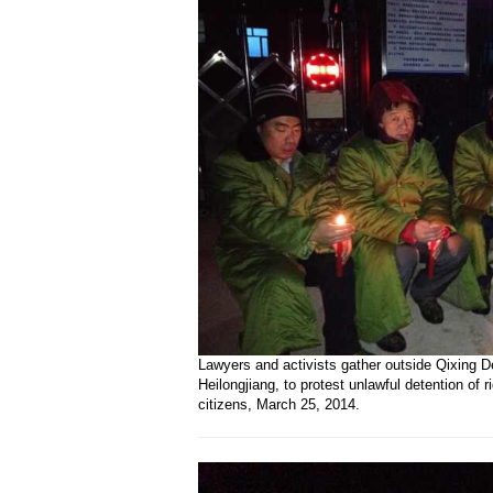
Lawyers and activists gather outside Qixing D
Heilongjiang, to protest unlawful detention of 
citizens, March 25, 2014.