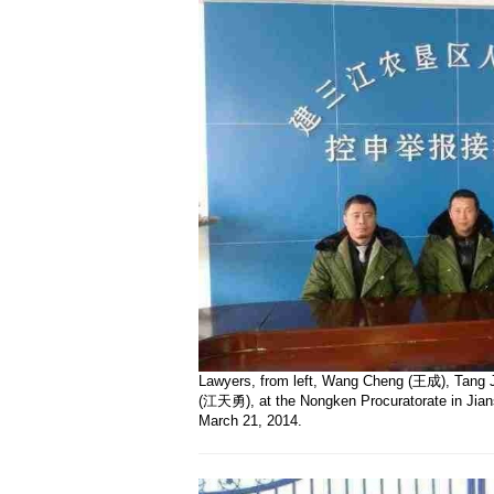
Lawyers, from left, Wang Cheng (王成), Tang 
(江天勇), at the Nongken Procuratorate in Jians
March 21, 2014.