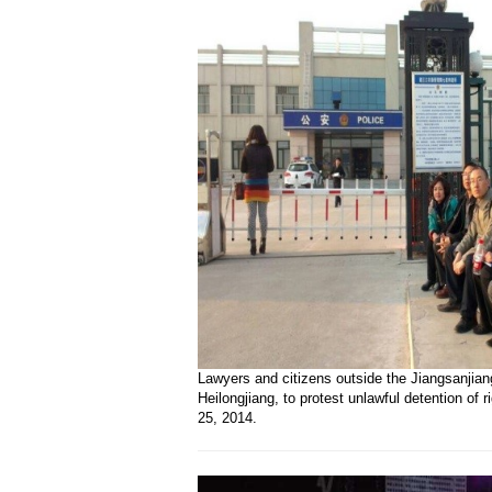
Lawyers and citizens outside the Jiangsanjian
Heilongjiang, to protest unlawful detention of 
25, 2014.