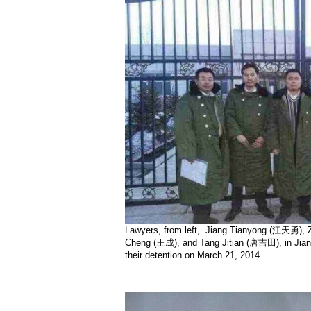
Lawyers, from left, Jiang Tianyong (江天勇),
Cheng (王成), and Tang Jitian (唐吉田), in Jiansa
their detention on March 21, 2014.