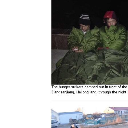
The hunger strikers camped out in front of the
Jiangsanjiang, Heilongjiang, through the night 