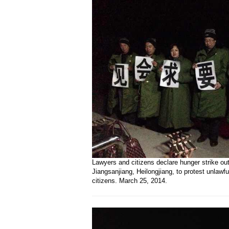
Lawyers and citizens declare hunger strike ou
Jiangsanjiang, Heilongjiang, to protest unlawfu
citizens. March 25, 2014.