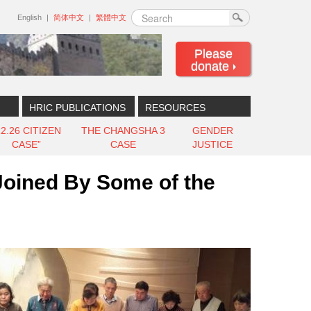
Search
English
简体中文
繁體中文
Please
donate
HRIC PUBLICATIONS
RESOURCES
12.26 CITIZEN
THE CHANGSHA 3
GENDER
CASE”
CASE
JUSTICE
Joined By Some of the