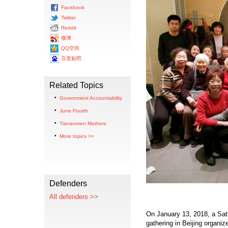
Facebook
Twitter
Reddit
微博
QQ空间
百度贴吧
Related Topics
Government Accountability
June Fourth
Tiananmen Mothers
More topics >>
Defenders
All defenders >>
On January 13, 2018, a Sat
gathering in Beijing organi