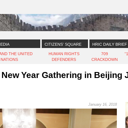
EDIA
CITIZENS' SQUARE
HRIC DAILY BRIEF
 AND THE UNITED
HUMAN RIGHTS
709
“
NATIONS
DEFENDERS
CRACKDOWN
New Year Gathering in Beijing 
January 16, 2018