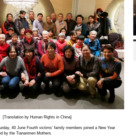
[Translation by Human Rights in China]
urday, 40 June Fourth victims’ family members joined a New Year
zed by the Tiananmen Mothers.