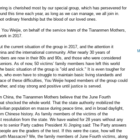
ing is cherished most by our special group, which has persevered for
nd this time each year, as long as we can manage, we all join in.
ot ordinary friendship but the blood of our loved ones.
g, You Weijie, on behalf of the service team of the Tiananmen Mothers,
ork in 2017.
t the current situation of the group in 2017, and the attention it
hina and the international community. After nearly 30 years of
bers are now in their 80s and 90s, and those who were considered
eniors. As of now, 50 victims’ family members have left this world
he basic situation of the group is "old and sick." It is even tougher for
eas, who even have to struggle to maintain basic living standards and
face of these difficulties, You Weijie hoped members of the group could
er, and stay strong and positive until justice is served.
 in China, the Tiananmen Mothers believe that the June Fourth
at shocked the whole world. That the state authority mobilized the
vilian population en masse during peace time, and in broad daylight,
n Chinese history. As family members of the victims of the
 resolution from the state. We have waited for 28 years without any
ure to senior Party cadres President Xi Jinping said: The Party answers
people are the graders of the test. If this were the case, how will the
rth Massacre? We, the family members of June Fourth victims, along