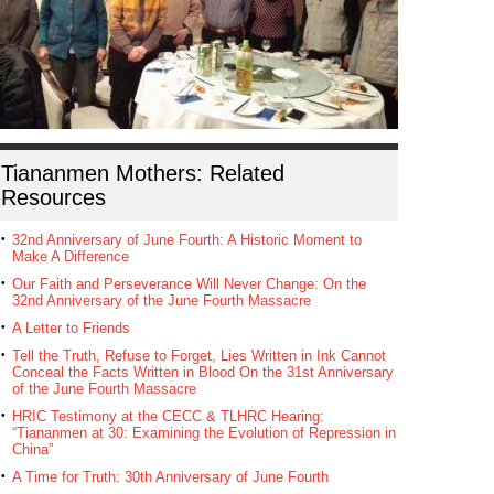
Tiananmen Mothers: Related
Resources
32nd Anniversary of June Fourth: A Historic Moment to
Make A Difference
Our Faith and Perseverance Will Never Change: On the
32nd Anniversary of the June Fourth Massacre
A Letter to Friends
Tell the Truth, Refuse to Forget, Lies Written in Ink Cannot
Conceal the Facts Written in Blood On the 31st Anniversary
of the June Fourth Massacre
HRIC Testimony at the CECC & TLHRC Hearing:
“Tiananmen at 30: Examining the Evolution of Repression in
China”
A Time for Truth: 30th Anniversary of June Fourth