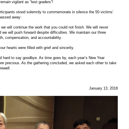
 remain vigilant as “test graders”!
articipants stood solemnly to commemorate in silence the 50 victims’
passed away:
 we will continue the work that you could not finish. We will never
nd we will push forward despite difficulties. We maintain our three
th, compensation, and accountability.
r hearts were filled with grief and sincerity.
 and hard to say goodbye. As time goes by, each year’s New Year
e precious. As the gathering concluded, we asked each other to take
rewell.
January 13, 2018