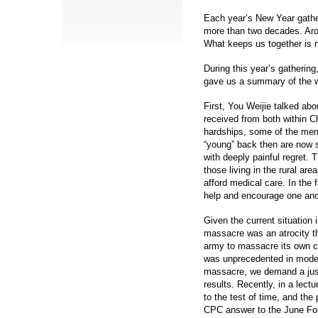
Each year’s New Year gather
more than two decades. Arou
What keeps us together is n
During this year’s gatherin
gave us a summary of the w
First, You Weijie talked abou
received from both within C
hardships, some of the mem
“young” back then are now s
with deeply painful regret. T
those living in the rural ar
afford medical care. In the 
help and encourage one anoth
Given the current situation
massacre was an atrocity th
army to massacre its own ci
was unprecedented in moder
massacre, we demand a just
results. Recently, in a lect
to the test of time, and the 
CPC answer to the June Fou