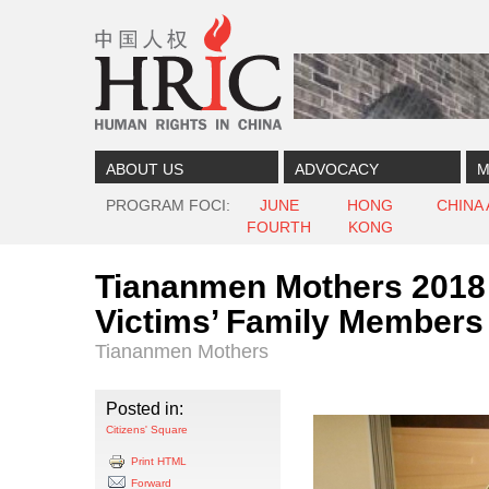
Skip to content
Skip to navigation
ABOUT US
ADVOCACY
M
PROGRAM FOCI
JUNE
HONG
CHINA
FOURTH
KONG
Tiananmen Mothers 2018 
Victims’ Family Members
Tiananmen Mothers
Posted in:
Citizens' Square
Print HTML
Forward