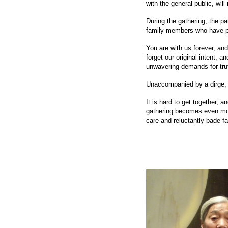
with the general public, will
During the gathering, the p
family members who have 
You are with us forever, and
forget our original intent, a
unwavering demands for tru
Unaccompanied by a dirge, ou
It is hard to get together,
gathering becomes even mor
care and reluctantly bade fa