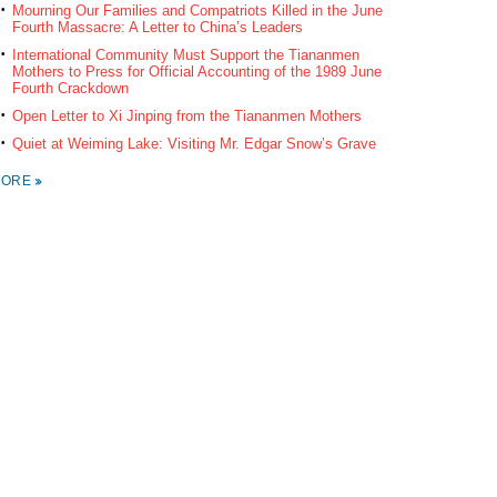
Mourning Our Families and Compatriots Killed in the June
Fourth Massacre: A Letter to China’s Leaders
International Community Must Support the Tiananmen
Mothers to Press for Official Accounting of the 1989 June
Fourth Crackdown
Open Letter to Xi Jinping from the Tiananmen Mothers
Quiet at Weiming Lake: Visiting Mr. Edgar Snow’s Grave
MORE