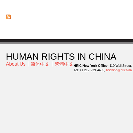
HUMAN RIGHTS IN CHINA
About Us
简体中文
繁體中文
HRIC New York Office:
110 Wall Street,
Tel: +1 212-239-4495,
hrichina@hrichina.