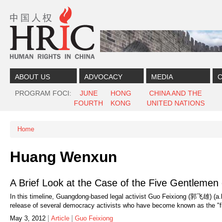
Skip to content
Skip to navigation
ABOUT US
ADVOCACY
MEDIA
C
PROGRAM FOCI
JUNE
HONG
CHINA AND THE
FOURTH
KONG
UNITED NATIONS
Home
You are here
Huang Wenxun
A Brief Look at the Case of the Five Gentleme
In this timeline, Guangdong-based legal activist Guo Feixiong (郭飞雄) (a
release of several democracy activists who have become known as the "f
May 3, 2012
Article
Guo Feixiong