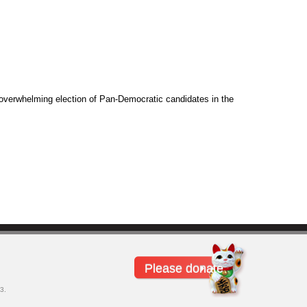
overwhelming election of Pan-Democratic candidates in the
Please donate
3.