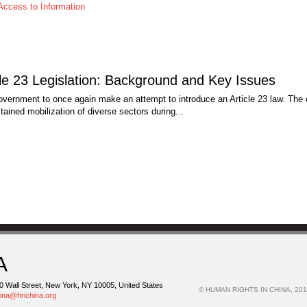
Access to Information
e 23 Legislation: Background and Key Issues
ernment to once again make an attempt to introduce an Article 23 law. The 
tained mobilization of diverse sectors during...
A
0 Wall Street, New York, NY 10005, United States
© HUMAN RIGHTS IN CHINA, 201
hina@hrichina.org