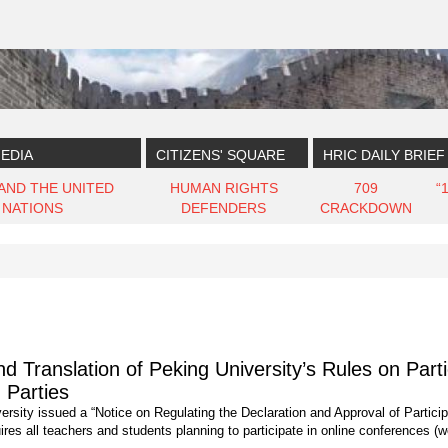
EDIA
CITIZENS' SQUARE
HRIC DAILY BRIEF
 AND THE UNITED
HUMAN RIGHTS
709
“
NATIONS
DEFENDERS
CRACKDOWN
Translation of Peking University’s Rules on Parti
 Parties
rsity issued a “Notice on Regulating the Declaration and Approval of Particip
ires all teachers and students planning to participate in online conferences (we