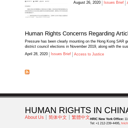
August 26, 2020
Issues Brief
Human Rights Concerns Regarding Articl
Pressure has been clearly mounting on the Hong Kong SAR gov
district council elections in November 2019, along with the sus
April 28, 2020
Issues Brief
Access to Justice
HUMAN RIGHTS IN CHIN
About Us
简体中文
繁體中文
HRIC New York Office:
11
Tel: +1 212-239-4495,
hric