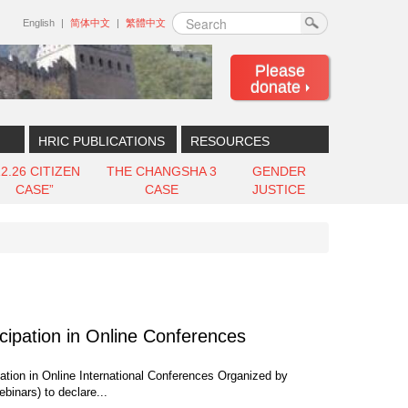
Search
English
简体中文
繁體中文
Please
donate
HRIC PUBLICATIONS
RESOURCES
12.26 CITIZEN
THE CHANGSHA 3
GENDER
CASE”
CASE
JUSTICE
cipation in Online Conferences
ation in Online International Conferences Organized by
binars) to declare...