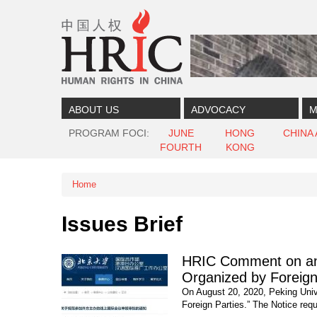
Skip to content
Skip to navigation
ABOUT US
ADVOCACY
M
PROGRAM FOCI
JUNE
HONG
CHINA
FOURTH
KONG
Home
You are here
Issues Brief
HRIC Comment on and 
Organized by Foreign
On August 20, 2020, Peking Unive
Foreign Parties.” The Notice requ