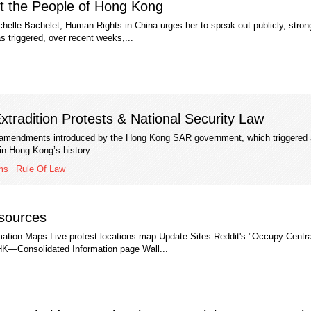
t the People of Hong Kong
helle Bachelet, Human Rights in China urges her to speak out publicly, stron
has triggered, over recent weeks,...
tradition Protests & National Security Law
on amendments introduced by the Hong Kong SAR government, which triggered 
in Hong Kong’s history.
ms
Rule Of Law
sources
rmation Maps Live protest locations map Update Sites Reddit's "Occupy Centr
HK—Consolidated Information page Wall...