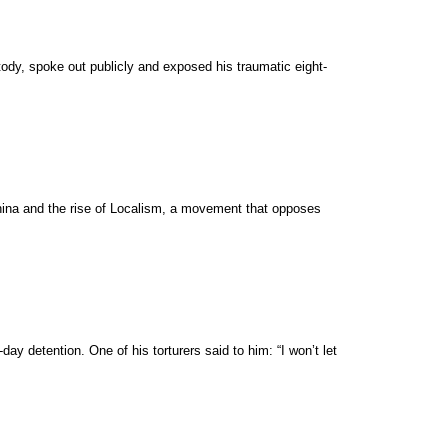
ody, spoke out publicly and exposed his traumatic eight-
China and the rise of Localism, a movement that opposes
ay detention. One of his torturers said to him: “I won’t let