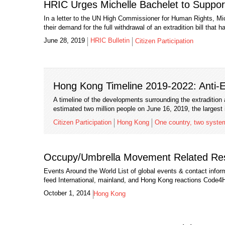
HRIC Urges Michelle Bachelet to Suppor
In a letter to the UN High Commissioner for Human Rights, Mic
their demand for the full withdrawal of an extradition bill that 
June 28, 2019
HRIC Bulletin
Citizen Participation
Hong Kong Timeline 2019-2022: Anti-Ex
A timeline of the developments surrounding the extraditi
estimated two million people on June 16, 2019, the largest 
Citizen Participation
Hong Kong
One country, two syste
Occupy/Umbrella Movement Related Re
Events Around the World List of global events & contact info
feed International, mainland, and Hong Kong reactions Code4
October 1, 2014
Hong Kong