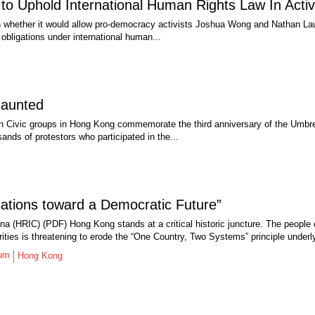
o Uphold International Human Rights Law In Activ
n whether it would allow pro-democracy activists Joshua Wong and Nathan Law
obligations under international human...
daunted
Civic groups in Hong Kong commemorate the third anniversary of the Umbrell
sands of protestors who participated in the...
tions toward a Democratic Future”
na (HRIC) (PDF) Hong Kong stands at a critical historic juncture. The people
ities is threatening to erode the “One Country, Two Systems” principle underl
rum
Hong Kong