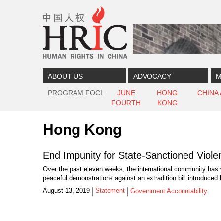
Skip to content
Skip to navigation
ABOUT US
ADVOCACY
M
PROGRAM FOCI
JUNE
HONG
CHINA
FOURTH
KONG
Hong Kong
End Impunity for State-Sanctioned Viol
Over the past eleven weeks, the international community has 
peaceful demonstrations against an extradition bill introduced 
August 13, 2019
Statement
Government Accountability