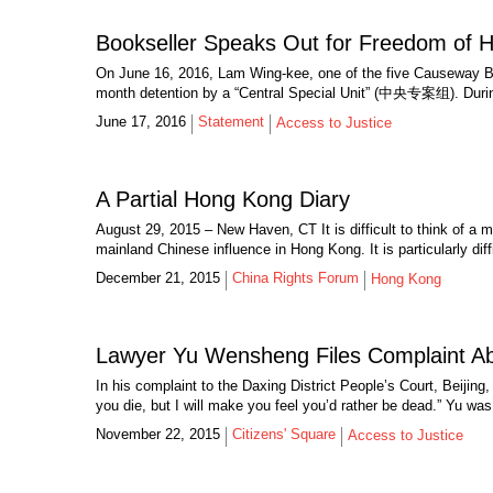
Bookseller Speaks Out for Freedom of 
On June 16, 2016, Lam Wing-kee, one of the five Causeway Bay 
month detention by a “Central Special Unit” (中央专案组). During 
June 17, 2016
Statement
Access to Justice
A Partial Hong Kong Diary
August 29, 2015 – New Haven, CT It is difficult to think of a
mainland Chinese influence in Hong Kong. It is particularly diffi
December 21, 2015
China Rights Forum
Hong Kong
Lawyer Yu Wensheng Files Complaint Abo
In his complaint to the Daxing District People’s Court, Beijing
you die, but I will make you feel you’d rather be dead.” Yu was
November 22, 2015
Citizens' Square
Access to Justice