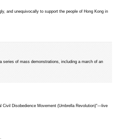
gly, and unequivocally to support the people of Hong Kong in
a series of mass demonstrations, including a march of an
al Civil Disobedience Movement (Umbrella Revolution)"—live