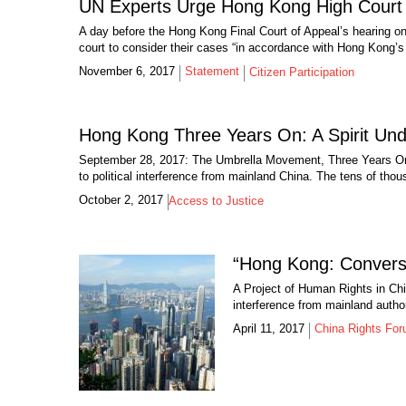
UN Experts Urge Hong Kong High Court t
A day before the Hong Kong Final Court of Appeal’s hearing o
court to consider their cases “in accordance with Hong Kong’s 
November 6, 2017
Statement
Citizen Participation
Hong Kong Three Years On: A Spirit Un
September 28, 2017: The Umbrella Movement, Three Years On 
to political interference from mainland China. The tens of thou
October 2, 2017
Access to Justice
“Hong Kong: Conversa
A Project of Human Rights in Chi
interference from mainland author
April 11, 2017
China Rights Fo