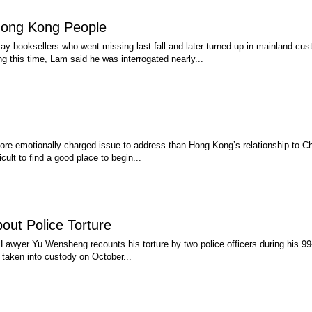
Hong Kong People
booksellers who went missing last fall and later turned up in mainland cust
this time, Lam said he was interrogated nearly...
 more emotionally charged issue to address than Hong Kong’s relationship to 
cult to find a good place to begin...
ut Police Torture
, Lawyer Yu Wensheng recounts his torture by two police officers during his 99-d
 taken into custody on October...