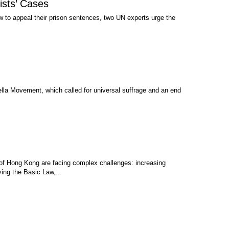
ists’ Cases
 to appeal their prison sentences, two UN experts urge the
a Movement, which called for universal suffrage and an end
 of Hong Kong are facing complex challenges: increasing
ying the Basic Law,...