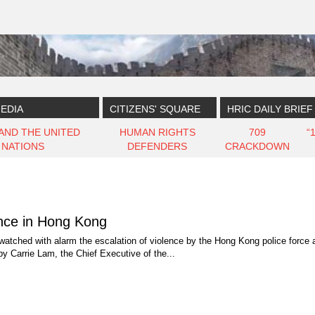
EDIA
CITIZENS' SQUARE
HRIC DAILY BRIEF
 AND THE UNITED
HUMAN RIGHTS
709
“
NATIONS
DEFENDERS
CRACKDOWN
ence in Hong Kong
watched with alarm the escalation of violence by the Hong Kong police force
by Carrie Lam, the Chief Executive of the...