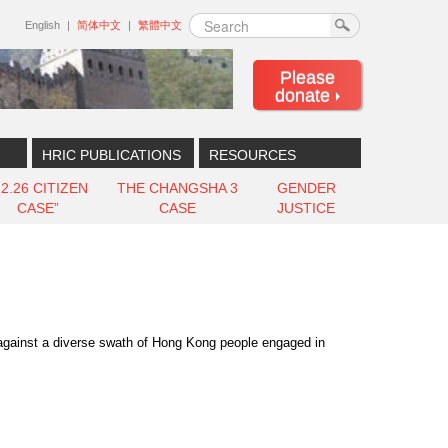
Search
English
简体中文
繁體中文
Please
donate
HRIC PUBLICATIONS
RESOURCES
12.26 CITIZEN
THE CHANGSHA 3
GENDER
CASE”
CASE
JUSTICE
 against a diverse swath of Hong Kong people engaged in