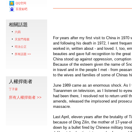
QQ空间
百度贴吧
相關話題
六四
For years after my first visit to China in 19
天安門母親
and following his death in 1972, I went frequen
司法公正
worked in, written about - and loved. I, too, em
beauties and gave full recognition to the gre
所有話題 >>
China stood up against oppression, corruption
Because of the esteem given the name of Snow
in travel and in the people I met - from peas
to the wives and families of some of Chinas h
人權捍衛者
June 1989 came as an enormous shock. As I w
丁子霖
Tiananmen on television, as I listened to ey
had been there, I resolved not to return unti
所有人權捍衛者 >>
amends, released the imprisoned and prosecut
massacre.
Last April, eleven years after the brutality of 
because of Ding Zilin, the mother of 17-year-o
down by a bullet fired by Chinese military troop