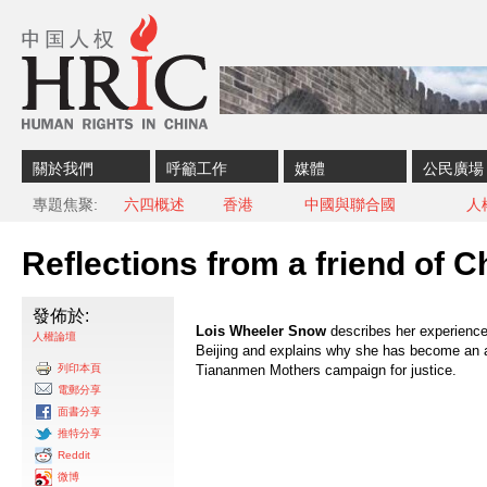
Skip to content
Skip to navigation
關於我們
呼籲工作
媒體
公民廣場
專題焦聚
六四概述
香港
中國與聯合國
人
Reflections from a friend of C
發佈於:
Lois Wheeler Snow
describes her experiences
人權論壇
Beijing and explains why she has become an a
列印本頁
Tiananmen Mothers campaign for justice.
電郵分享
面書分享
推特分享
Reddit
微博