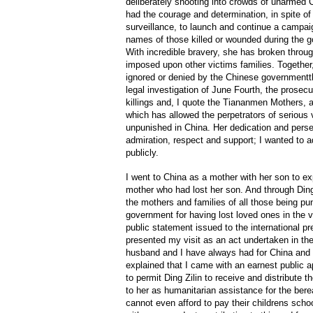
deliberately shooting into crowds of unarmed C
had the courage and determination, in spite o
surveillance, to launch and continue a campaig
names of those killed or wounded during the g
With incredible bravery, she has broken throug
imposed upon other victims families. Together
ignored or denied by the Chinese government
legal investigation of June Fourth, the prosec
killings and, I quote the Tiananmen Mothers, 
which has allowed the perpetrators of serious 
unpunished in China. Her dedication and pers
admiration, respect and support; I wanted to a
publicly.
I went to China as a mother with her son to ex
mother who had lost her son. And through Ding 
the mothers and families of all those being pu
government for having lost loved ones in the v
public statement issued to the international pre
presented my visit as an act undertaken in the 
husband and I have always had for China and t
explained that I came with an earnest public a
to permit Ding Zilin to receive and distribute 
to her as humanitarian assistance for the be
cannot even afford to pay their childrens scho