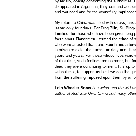
by legally, openly confronting the authorities. 
disappeared in Argentina, they demand accounta
and wounded and for the wrongfully imprisone
My return to China was filled with stress, anxi
lasted only four days. For Ding Zilin, Su Bing
families; for those who have been given long p
facts about Tiananmen - termed the crime of st
who were arrested that June Fourth and afterwa
in prison or exile, the stress, anxiety and di
years and years. For those whose lives were 
of that time, such feelings are no more, but fo
dead they are a continuing torment. It is up to
without risk, to support as best we can the ques
from the suffering imposed upon them by an 
Lois Wheeler Snow
is a writer and the widow
author of Red Star Over China and many othe