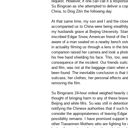
request. However, if one can call it a respons
Su Bingxian as she attempted to deliver a co
China, to Ding Zilin the following day.
At that same time, my son and I and the close
accompanied us to China were being stealthily 
my husbands grave at Beijing University. Stan
inscribed Edgar Snow, American friend of the
aware of a man seated on a nearby bench oste
in actuality filming us through a lens in the b
companion raised her camera and took a phot
his free hand shielding his face. This, too, wa
consequence of the incident. Our friends sui
and film, was not at the baggage claim when w
been found. The inevitable conclusion is that t
suitcase, her clothes, her personal effects an
removing the film.
Su Bingxians 24-hour ordeal weighed heavily
thought of bringing harm to any of these brave
Beijing and while Mrs. Su was still in detenti
notifying the Chinese authorities that if such
consider the appropriateness of leaving Edgar
possibility remains. I have promised support t
other Tiananmen Mothers who are fighting for r