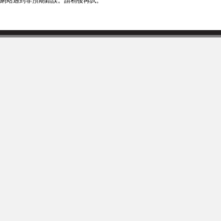
網站遇到非預期錯誤。請稍後再試。