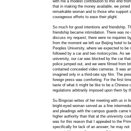
with me a modest contribution to this end fro
that in making the money available, we joined
remarkable woman and to those who support a
courageous efforts to ease their plight.
So much for good intentions and friendship. T
friendship became intimidation. There was no o
discuss my request; there were no inquiries b
from the moment we left our Beijing hotel to be
Peoples University, where we expected to be 
followed by a car and two motorcycles. As we s
university, our car was blocked by the car tha
police jumped out, and we were filmed from b
contained concealed video cameras. It was an
imagined only in a third-rate spy film. The p
foreign press was comforting. For the first time
taste of what it might be like to be a Chinese c
regulations arbitrarily imposed upon them by t
Su Bingxian writes of her meeting with us in lie
bright-eyed woman served as a fine intermedia
and pleadings with the campus guards came to
higher authority than that at the university cou
was for this reason that I appealed to the Prim
specifically for lack of an answer; he may n