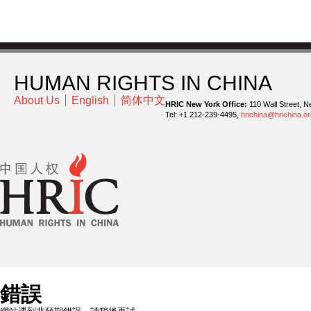
HUMAN RIGHTS IN CHINA
About Us
English
简体中文
HRIC New York Office:
110 Wall Street, N
Tel: +1 212-239-4495,
hrichina@hrichina.or
錯誤