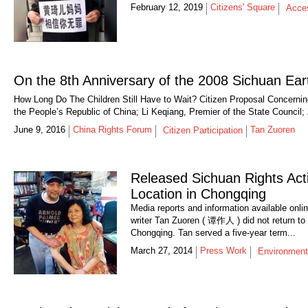
February 12, 2019
Citizens' Square
Acces
On the 8th Anniversary of the 2008 Sichuan Ea
How Long Do The Children Still Have to Wait? Citizen Proposal Concerning
the People’s Republic of China; Li Keqiang, Premier of the State Council;
June 9, 2016
China Rights Forum
Tan Zuoren
Citizen Participation
Released Sichuan Rights Act
Location in Chongqing
Media reports and information available onli
writer Tan Zuoren ( 谭作人 ) did not return to 
Chongqing. Tan served a five-year term...
March 27, 2014
Press Work
Environment