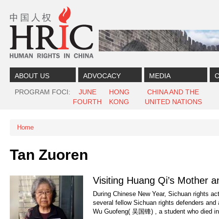
Skip to content
Skip to navigation
ABOUT US
ADVOCACY
MEDIA
C
PROGRAM FOCI
JUNE
HONG
CHINA AND THE
FOURTH
KONG
UNITED NATIONS
Home
You are here
Tan Zuoren
Visiting Huang Qi’s Mother a
During Chinese New Year, Sichuan rights ac
several fellow Sichuan rights defenders and 
Wu Guofeng( 吴国锋) , a student who died in.