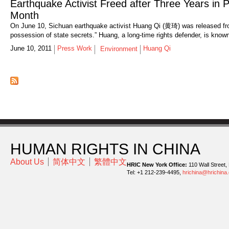
Earthquake Activist Freed after Three Years in 
Month
On June 10, Sichuan earthquake activist Huang Qi (黄琦) was released from 
possession of state secrets.” Huang, a long-time rights defender, is known
June 10, 2011
Press Work
Huang Qi
Environment
HUMAN RIGHTS IN CHINA
About Us
简体中文
繁體中文
HRIC New York Office:
110 Wall Street,
Tel: +1 212-239-4495,
hrichina@hrichina.