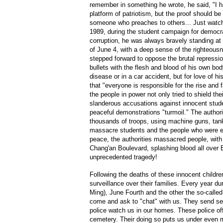
remember in something he wrote, he said, "I h
platform of patriotism, but the proof should be 
someone who preaches to others... Just watch w
1989, during the student campaign for democr
corruption, he was always bravely standing at t
of June 4, with a deep sense of the righteousn
stepped forward to oppose the brutal repression,
bullets with the flesh and blood of his own bo
disease or in a car accident, but for love of hi
that "everyone is responsible for the rise and 
the people in power not only tried to shield the
slanderous accusations against innocent studen
peaceful demonstrations "turmoil." The authori
thousands of troops, using machine guns, tan
massacre students and the people who were ent
peace, the authorities massacred people, wit
Chang'an Boulevard, splashing blood all over B
unprecedented tragedy!
Following the deaths of these innocent children
surveillance over their families. Every year du
Ming), June Fourth and the other the so-called 
come and ask to "chat" with us. They send sec
police watch us in our homes. These police off
cemetery. Their doing so puts us under even 