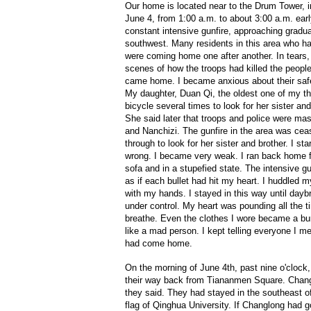
Our home is located near to the Drum Tower, in
June 4, from 1:00 a.m. to about 3:00 a.m. ear
constant intensive gunfire, approaching gradua
southwest. Many residents in this area who ha
were coming home one after another. In tears, 
scenes of how the troops had killed the peopl
came home. I became anxious about their safet
My daughter, Duan Qi, the oldest one of my th
bicycle several times to look for her sister an
She said later that troops and police were ma
and Nanchizi. The gunfire in the area was cea
through to look for her sister and brother. I s
wrong. I became very weak. I ran back home fr
sofa and in a stupefied state. The intensive g
as if each bullet had hit my heart. I huddled
with my hands. I stayed in this way until dayb
under control. My heart was pounding all the ti
breathe. Even the clothes I wore became a bu
like a mad person. I kept telling everyone I me
had come home.
On the morning of June 4th, past nine o'clock,
their way back from Tiananmen Square. Chang
they said. They had stayed in the southeast 
flag of Qinghua University. If Changlong had