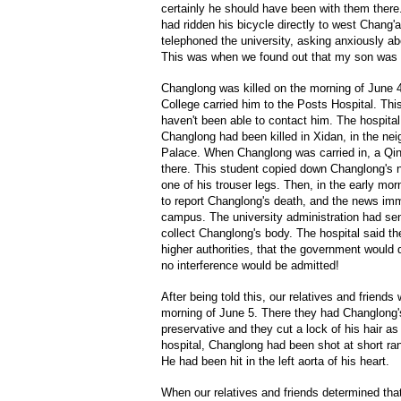
certainly he should have been with them ther
had ridden his bicycle directly to west Chang'
telephoned the university, asking anxiously 
This was when we found out that my son was no
Changlong was killed on the morning of June 4
College carried him to the Posts Hospital. Thi
haven't been able to contact him. The hospital
Changlong had been killed in Xidan, in the nei
Palace. When Changlong was carried in, a Qi
there. This student copied down Changlong's
one of his trouser legs. Then, in the early mor
to report Changlong's death, and the news imm
campus. The university administration had sen
collect Changlong's body. The hospital said th
higher authorities, that the government would 
no interference would be admitted!
After being told this, our relatives and friends
morning of June 5. There they had Changlong's
preservative and they cut a lock of his hair a
hospital, Changlong had been shot at short ra
He had been hit in the left aorta of his heart.
When our relatives and friends determined that