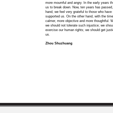
more mournful and angry. In the early years t
us to break down. Now, ten years has passed, 
hand, we feel very grateful to those who have
supported us. On the other hand, with the ti
calmer, more objective and more thoughtful. We
we should not tolerate such injustice; we shou
exercise our human rights; we should get justi
us.
Zhou Shuzhuang