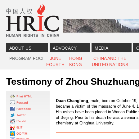
Skip to content
Skip to navigation
ABOUT US
ADVOCACY
MEDIA
C
PROGRAM FOCI
JUNE
HONG
CHINA AND THE
FOURTH
KONG
UNITED NATIONS
Testimony of Zhou Shuzhuang
Print HTML
Duan Changlong
, male, born on October 19,
Forward
became a victim of the massacre of June 4, 1
Facebook
His ashes have been placed in Wanan Public 
Twitter
of Beijing. Prior to his death he was a senior 
Reddit
chemistry at Qinghua University.
微博
QQ空间