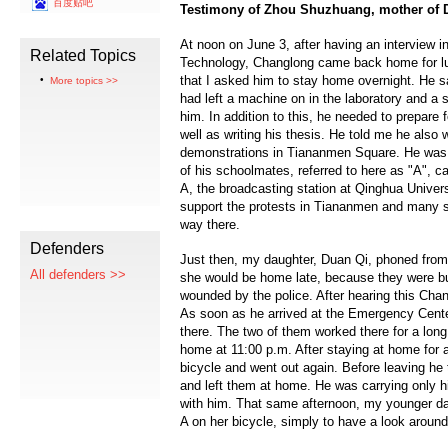
百度贴吧
Testimony of Zhou Shuzhuang, mother of
At noon on June 3, after having an interview i
Related Topics
Technology, Changlong came back home for lu
that I asked him to stay home overnight. He s
More topics >>
had left a machine on in the laboratory and a 
him. In addition to this, he needed to prepare 
well as writing his thesis. He told me he also 
demonstrations in Tiananmen Square. He was 
of his schoolmates, referred to here as "A", c
A, the broadcasting station at Qinghua Univer
support the protests in Tiananmen and many s
way there.
Defenders
Just then, my daughter, Duan Qi, phoned fro
All defenders >>
she would be home late, because they were b
wounded by the police. After hearing this Chang
As soon as he arrived at the Emergency Cente
there. The two of them worked there for a long
home at 11:00 p.m. After staying at home for a 
bicycle and went out again. Before leaving he
and left them at home. He was carrying only h
with him. That same afternoon, my younger da
A on her bicycle, simply to have a look around