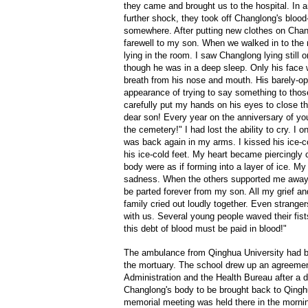
they came and brought us to the hospital. In 
further shock, they took off Changlong's bloo
somewhere. After putting new clothes on Chang
farewell to my son. When we walked in to the 
lying in the room. I saw Changlong lying stil
though he was in a deep sleep. Only his face
breath from his nose and mouth. His barely-o
appearance of trying to say something to thos
carefully put my hands on his eyes to close 
dear son! Every year on the anniversary of you
the cemetery!" I had lost the ability to cry. I 
was back again in my arms. I kissed his ice-c
his ice-cold feet. My heart became piercingly 
body were as if forming into a layer of ice. 
sadness. When the others supported me away, 
be parted forever from my son. All my grief an
family cried out loudly together. Even strange
with us. Several young people waved their fist
this debt of blood must be paid in blood!"
The ambulance from Qinghua University had be
the mortuary. The school drew up an agreemen
Administration and the Health Bureau after a d
Changlong's body to be brought back to Qingh
memorial meeting was held there in the morni