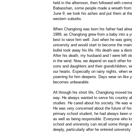
held in the afternoon, then followed with crem
Babaoshan, some people made a wreath from 
June 9, we took his ashes and put them at th
western suburbs.
When Changlong was born his father had alre
1989, as Changlong grew from a baby into a yo
best to raise him well. Just when he was going 
university and would start to become the main 
bullet took away his life. His death was a dest
After his death, my husband and I were left old
in the wind. Now, we depend on each other for 
sons and daughters and their grandchildren, we f
our hearts. Especially on rainy nights, when w
yearning for him deepens. Days wear on like ye
becomes unbearable.
All through his short life, Changlong moved to
way. He always wanted to serve his country aft
studies. He cared about his society. He was w
He was very concerned about the future of hi
primary school student, he had always been ve
as well as being responsible. Everyone who kn
school and university can recall some things
deeply, particularly after he entered universi