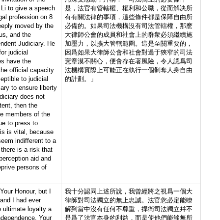
Li to give a speech
是，法官有管轄權、權利和公職，從而解决所
gal profession on 8
有有關法律的事項，這些條件都是保障自由所
eeply moved by the
必備的。如果司法機構沒有司法管轄權，那麽
us, and the
大律師公會的成員和社會上的群衆必須繼續施
endent Judiciary. He
加壓力，以擴大管轄範圍。這是至關重要的，
or judicial
因爲如果大律師公會和社會對過于狹窄的司法
es have the
憲章漠不關心，便會存在著風險，令人認爲司
the official capacity
法機構實際上可能正在執行一個剝奪人身自由
ptible to judicial
的計劃。」
ary to ensure liberty
diciary does not
tent, then the
he members of the
ue to press to
is is vital, because
seem indifferent to a
 there is a risk that
r perception aid and
eprive persons of
Your Honour, but I
我十分認同上述所說，我曾經將之視爲一個大
 and I had ever
律師對司法獨立的無上忠誠。法官您必定能瞭
ultimate loyalty a
解到當中沒有任何不尊重，捍衛司法獨立幷不
 independence. Your
是爲了法官本身的利益，而是使他們能够無所