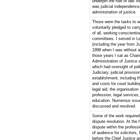
underpin the rule of law. At
was judicial independence
administration of justice.
Those were the tasks to w
voluntarily pledged to carry
of all, working conscientio
committees. I served in L
(including the year from J
1998 when I was without a 
those years I sat as Chair
Administration of Justice 
which had oversight of pol
Judiciary, judicial provisi
establishment, including th
and costs for court building
legal aid, the organisation 
profession, legal services,
education. Numerous issu
discussed and resolved.
Some of the work required
dispute resolution. At the 
dispute within the professi
of audience for solicitors, 
before the Chief Justice a