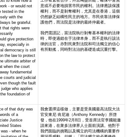
工作者緊密合作，幷且竭盡所能，確保不會無
most to know how a
意或不必要地損害市民的權利。法律應該保護
work - or would not
權利，而不是剝奪權利，尤其是在香港，這個
 tested in the
仍然缺乏結構性民主的地方。市民依靠法律保
osely with the
護他們，而法院是法律的最終仲裁者。
always be grateful.
t that rights were
我們需謹記，當法院執行剝奪基本權利的法律
essarily
時，即使過錯在于法律本身，而不是執行該法
ld give protection
律的法官，亦對民衆對法院和司法獨立的信心
ay, especially in
有所動搖，同時對法治的基礎造成沉重打擊。
l democracy is still
on the law to protect
e ultimate arbiter of
at when the court
 away fundamental
he courts and judicial
ven though the fault
he judge who applies
 the foundation of
ce of that duty was
我會選擇這樣做，主要是受美國最高法院大法
words of a
官安東尼·肯尼迪（Anthony Kennedy）所啓
ciate Justice
發，他在1999年2月8日，受首席法官李國能邀
nited States
請來港，在衆多法律界人士面前演講。他對于
 was - when he
我們面臨的挑戰以及獨立的司法機構的重要作
nvitation of the
用深受感動，幷稱：「司法獨立的必要條件