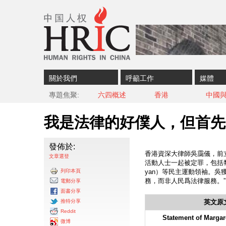
Skip to content
Skip to navigation
關於我們
呼籲工作
媒體
專題焦聚
六四概述
香港
中國
我是法律的好僕人，但首先
發佈於:
香港資深大律師吳靄儀，前立
文章選登
活動人士一起被定罪，包括黎智英（
列印本頁
yan）等民主運動領袖。吳
務，而非人民爲法律服務。
電郵分享
面書分享
推特分享
英文原
Reddit
Statement of Margar
微博