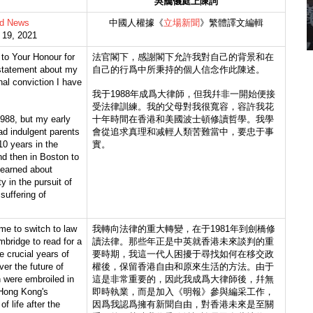
吳靄儀庭上陳詞
d News
中國人權據《
立場新聞
》繁體譯文編輯
l 19, 2021
 to Your Honour for
法官閣下，感謝閣下允許我對自己的背景和在
statement about my
自己的行爲中所秉持的個人信念作此陳述。
al conviction I have
我于1988年成爲大律師，但我幷非一開始便接
受法律訓練。我的父母對我很寬容，容許我花
1988, but my early
十年時間在香港和美國波士頓修讀哲學。我學
had indulgent parents
會從追求真理和减輕人類苦難當中，要忠于事
0 years in the
實。
nd then in Boston to
learned about
y in the pursuit of
 suffering of
me to switch to law
我轉向法律的重大轉變，在于1981年到劍橋修
bridge to read for a
讀法律。那些年正是中英就香港未來談判的重
 crucial years of
要時期，我這一代人困擾于尋找如何在移交政
ver the future of
權後，保留香港自由和原來生活的方法。由于
 were embroiled in
這是非常重要的，因此我成爲大律師後，幷無
 Hong Kong's
即時執業，而是加入《明報》參與編采工作，
f life after the
因爲我認爲擁有新聞自由，對香港未來是至關