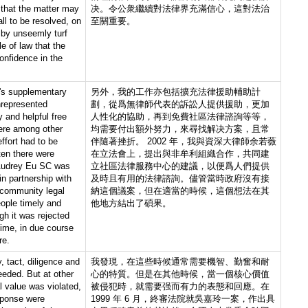
 that the matter may
决。令公衆繼續對法律界充滿信心，這對法治
ll to be resolved, on
至關重要。
t by unseemly turf
ule of law that the
onfidence in the
d's supplementary
另外，我的工作亦包括擴充法律援助輔助計
nrepresented
劃，從爲無律師代表的訴訟人提供援助，更加
y and helpful free
人性化的協助，再到免費社區法律諮詢等等，
ere among other
均需要付出額外努力，來尋找解决方案，且常
ffort had to be
伴隨著挫折。 2002 年，我與資深大律師余若薇
ten there were
在立法會上，提出與非牟利組織合作，共同建
Audrey Eu SC was
立社區法律服務中心的建議，以便爲人們提供
n partnership with
及時且有用的法律諮詢。儘管當時政府沒有接
 community legal
納這個議案，但在適當的時候，這個想法在其
eople timely and
他地方結出了碩果。
gh it was rejected
time, in due course
re.
y, tact, diligence and
我發現，在這些時候通常需要機智、勤奮和耐
eded. But at other
心的特質。但是在其他時候，當一個核心價值
 value was violated,
被侵犯時，就需要强而有力的表態和回應。在
sponse were
1999 年 6 月，終審法院就吳嘉玲一案，作出具