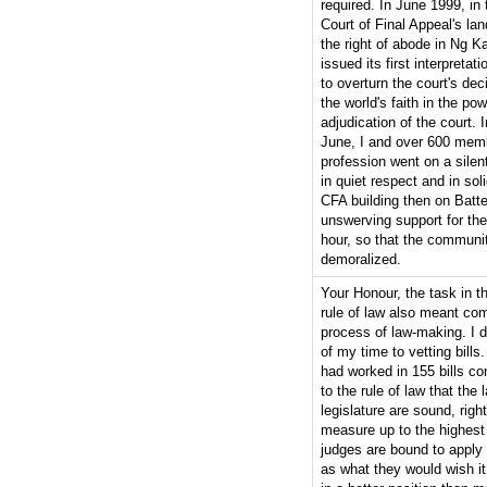
required. In June 1999, in
Court of Final Appeal's la
the right of abode in Ng 
issued its first interpretat
to overturn the court's dec
the world's faith in the pow
adjudication of the court. 
June, I and over 600 memb
profession went on a sile
in quiet respect and in soli
CFA building then on Batte
unswerving support for the c
hour, so that the communi
demoralized.
Your Honour, the task in t
rule of law also meant co
process of law-making. I d
of my time to vetting bills.
had worked in 155 bills com
to the rule of law that the
legislature are sound, rig
measure up to the highest 
judges are bound to apply t
as what they would wish it