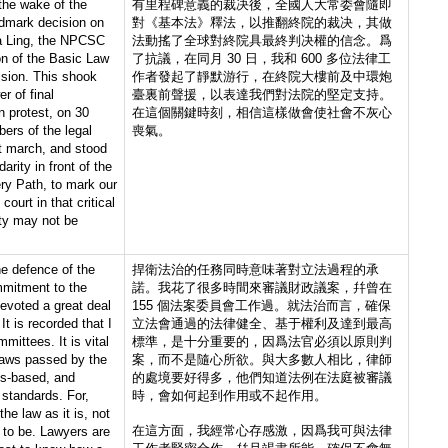
 the wake of the
有里程碑意義的裁决後，全國人大常委會隨即
ndmark decision on
對《基本法》釋法，以推翻終院的裁决，其做
Ka Ling, the NPCSC
法動搖了全球對終院具最終判决權的信念。爲
ion of the Basic Law
了抗議，在同月 30 日，我和 600 多位法律工
ision. This shook
作者發起了靜默游行，在終院大樓前及中環炮
er of final
臺裏前聲援，以表達我們對法院的堅定支持。
In protest, on 30
在這個關鍵時刻，相信這樣做會使社會不灰心
ers of the legal
喪氣。
nt march, and stood
darity in front of the
ry Path, to mark our
ourt in that critical
ty may not be
he defence of the
捍衛法治的任務同時意味著對立法過程的承
mmitment to the
諾。我花了很多時間來審議財政議案，幷曾在
evoted a great deal
155 個法案委員會工作過。就法治而言，確保
 It is recorded that I
立法會通過的法律健全、基于權利及達到最高
mittees. It is vital
標準，是十分重要的，因爲法官必須以原則判
 laws passed by the
案，而不是隨心所欲。與大多數人相比，律師
hts-based, and
的處境要好得多，他們知道法例在法庭被審議
standards. For,
時，會如何起到作用或不起作用。
he law as it is, not
在這方面，我經常心存感激，因爲我可與法律
 to be. Lawyers are