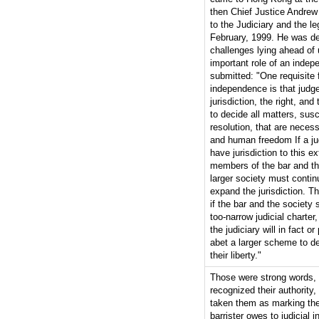
then Chief Justice Andrew 
to the Judiciary and the le
February, 1999. He was d
challenges lying ahead of 
important role of an indep
submitted: "One requisite f
independence is that judg
jurisdiction, the right, and 
to decide all matters, susce
resolution, that are necess
and human freedom If a ju
have jurisdiction to this ex
members of the bar and t
larger society must contin
expand the jurisdiction. Th
if the bar and the society 
too-narrow judicial charter,
the judiciary will in fact o
abet a larger scheme to d
their liberty."
Those were strong words, 
recognized their authority,
taken them as marking the 
barrister owes to judicial