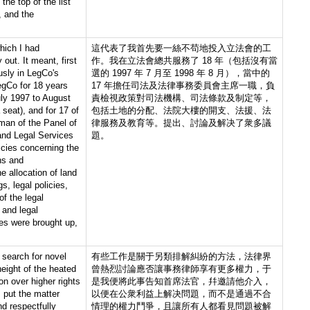
 the top of the list
, and the
hich I had
這代表了我首先要一絲不苟地投入立法會的工
 out. It meant, first
作。我在立法會總共服務了 18 年（包括沒有當
usly in LegCo's
選的 1997 年 7 月至 1998 年 8 月），當中的
egCo for 18 years
17 年擔任司法及法律事務委員會主席一職，負
uly 1997 to August
責檢視政策對司法機構、司法條款及制定等，
seat), and for 17 of
包括土地的分配、法院大樓的開支、法援、法
man of the Panel of
律服務及教育等。提出、討論及解决了衆多議
and Legal Services
題。
icies concerning the
ons and
e allocation of land
s, legal policies,
of the legal
 and legal
es were brought up,
 search for novel
有些工作是關于另類排解糾紛的方法，法律界
height of the heated
曾熱烈討論應否讓事務律師享有更多權力，于
on over higher rights
是我便將此事告知首席法官，幷邀請他介入，
I put the matter
以便在公衆利益上解决問題，而不是通過不合
nd respectfully
情理的權力鬥爭，且讓所有人都看見問題被解