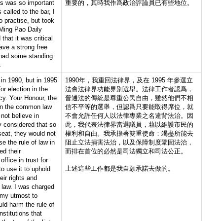
is was so important
重要的，其時我作爲政治評論員已有些地位。
s called to the bar, I
o practise, but took
 Ming Pao Daily
hat it was critical
ave a strong free
I had some standing
.
in 1990, but in 1995
1990年，我重回法律界，及在 1995 年參選立
r election in the
法會法律界功能界別選舉。法律工作者認爲，
ncy. Your Honour, the
普通法的傳統是尊重公民自由，雖然他們不相
 in the common law
信不平等的選舉，但認爲只要能取得席位，就
d not believe in
不會允許任何人以法律專業之名違背法治。因
y considered that so
此，我代表法律界當選議員，藉以維護市民的
seat, they would not
權利和自由。我承擔著雙重使命：竭盡所能去
 the rule of law in
阻止立法損害法治，以及保障制度鞏固法治，
ed their
而排在首位的必然是司法獨立和司法公正。
office in trust for
上述這些工作都是我自願承諾去做的。
o use it to uphold
ir rights and
 law. I was charged
 my utmost to
uld harm the rule of
nstitutions that