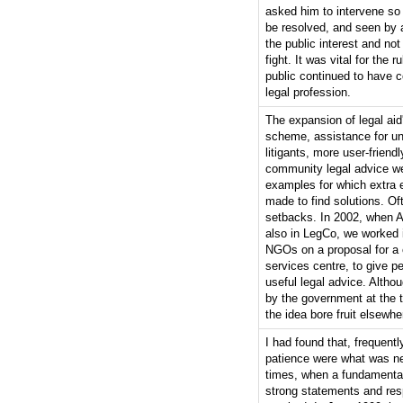
asked him to intervene so
be resolved, and seen by a
the public interest and no
fight. It was vital for the r
public continued to have c
legal profession.
The expansion of legal ai
scheme, assistance for u
litigants, more user-friendl
community legal advice w
examples for which extra e
made to find solutions. Of
setbacks. In 2002, when 
also in LegCo, we worked i
NGOs on a proposal for a
services centre, to give p
useful legal advice. Althou
by the government at the 
the idea bore fruit elsewhe
I had found that, frequentl
patience were what was ne
times, when a fundamental
strong statements and re