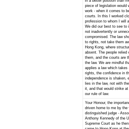
in a better position than 
piece of legislation would 
work - when it comes to be
courts. In this I worked cl
profession to whom I will 
We did our best to see to i
not inadvertently or unnec
compromised. The law shou
to rights, not take them aw
Hong Kong, where structura
absent. The people relied 
them, and the courts are th
the law. We are mindful th
applies a law which takes
rights, the confidence in t
independence is shaken, e
lies in the law, not with t
it, and that would strike at
our rule of law.
Your Honour, the importan
driven home to me by the 
distinguished judge - Asso
Anthony Kennedy of the U
Supreme Court as he then
came to Hong Kong at the i