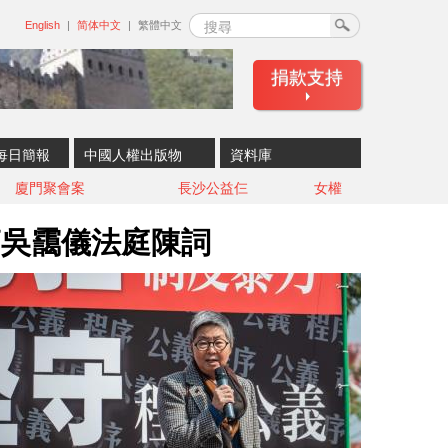
搜尋
English
简体中文
繁體中文
捐款支持
每日簡報
中國人權出版物
資料庫
廈門聚會案
長沙公益仨
女權
師吳靄儀法庭陳詞