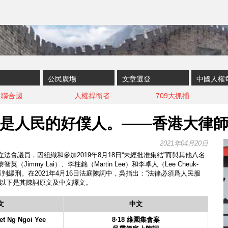
公民廣場
文章選登
中國人權
與聯合國
人權捍衛者
709大抓捕
是人民的好僕人。——香港大律
2021年04月20日
法會議員，因組織和參加2019年8月18日“未經批准集結”而與其他八名
Jimmy Lai）、李柱銘（Martin Lee）和李卓人（Lee Cheuk-
獲判緩刑。在2021年4月16日法庭陳詞中，吳指出：“法律必須爲人民服
”以下是其陳詞原文及中文譯文。
文
中文
et Ng Ngoi Yee
8·18 維園集會案