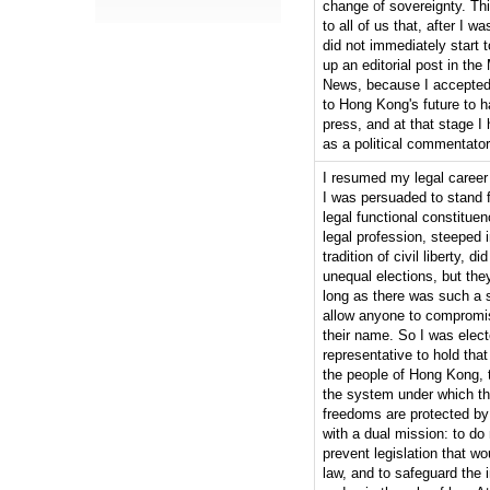
change of sovereignty. Th
to all of us that, after I wa
did not immediately start t
up an editorial post in the
News, because I accepted t
to Hong Kong's future to h
press, and at that stage 
as a political commentator
I resumed my legal career 
I was persuaded to stand fo
legal functional constitue
legal profession, steeped
tradition of civil liberty, di
unequal elections, but the
long as there was such a 
allow anyone to compromise
their name. So I was elect
representative to hold that 
the people of Hong Kong, t
the system under which the
freedoms are protected by
with a dual mission: to do
prevent legislation that wo
law, and to safeguard the i