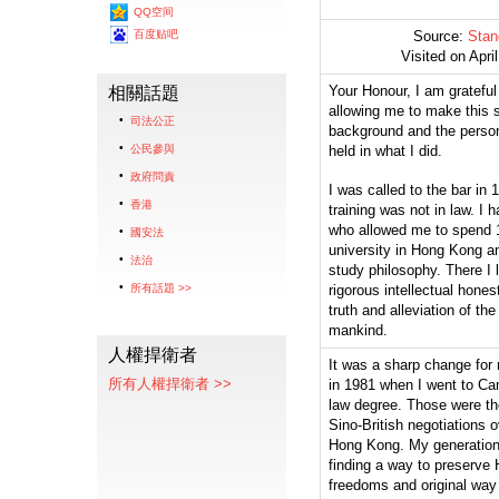
QQ空间
百度贴吧
Source:
Stan
Visited on Apri
Your Honour, I am grateful
相關話題
allowing me to make this 
司法公正
background and the person
公民參與
held in what I did.
政府問責
I was called to the bar in 
香港
training was not in law. I 
who allowed me to spend 1
國安法
university in Hong Kong a
法治
study philosophy. There I 
所有話題 >>
rigorous intellectual honest
truth and alleviation of the
mankind.
人權捍衛者
It was a sharp change for 
所有人權捍衛者 >>
in 1981 when I went to Cam
law degree. Those were the
Sino-British negotiations o
Hong Kong. My generation
finding a way to preserve
freedoms and original way o