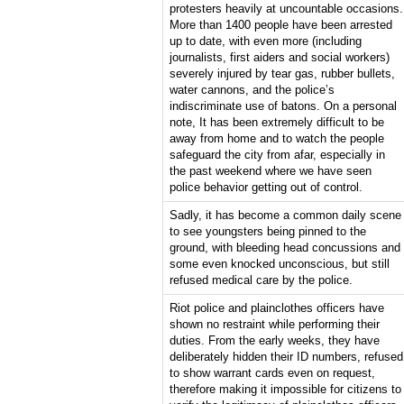
protesters heavily at uncountable occasions.
More than 1400 people have been arrested
up to date, with even more (including
journalists, first aiders and social workers)
severely injured by tear gas, rubber bullets,
water cannons, and the police’s
indiscriminate use of batons. On a personal
note, It has been extremely difficult to be
away from home and to watch the people
safeguard the city from afar, especially in
the past weekend where we have seen
police behavior getting out of control.
Sadly, it has become a common daily scene
to see youngsters being pinned to the
ground, with bleeding head concussions and
some even knocked unconscious, but still
refused medical care by the police.
Riot police and plainclothes officers have
shown no restraint while performing their
duties. From the early weeks, they have
deliberately hidden their ID numbers, refused
to show warrant cards even on request,
therefore making it impossible for citizens to