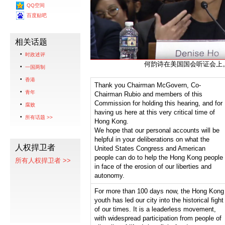
QQ空间
百度贴吧
相关话题
时政述评
何韵诗在美国国会听证会上
一国两制
香港
Thank you Chairman McGovern, Co-
青年
Chairman Rubio and members of this
Commission for holding this hearing, and for
腐败
having us here at this very critical time of
所有话题 >>
Hong Kong.
We hope that our personal accounts will be
helpful in your deliberations on what the
人权捍卫者
United States Congress and American
people can do to help the Hong Kong people
所有人权捍卫者 >>
in face of the erosion of our liberties and
autonomy.
For more than 100 days now, the Hong Kong
youth has led our city into the historical fight
of our times. It is a leaderless movement,
with widespread participation from people of