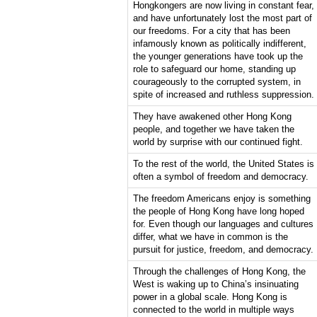
Hongkongers are now living in constant fear,
and have unfortunately lost the most part of
our freedoms. For a city that has been
infamously known as politically indifferent,
the younger generations have took up the
role to safeguard our home, standing up
courageously to the corrupted system, in
spite of increased and ruthless suppression.
They have awakened other Hong Kong
people, and together we have taken the
world by surprise with our continued fight.
To the rest of the world, the United States is
often a symbol of freedom and democracy.
The freedom Americans enjoy is something
the people of Hong Kong have long hoped
for. Even though our languages and cultures
differ, what we have in common is the
pursuit for justice, freedom, and democracy.
Through the challenges of Hong Kong, the
West is waking up to China’s insinuating
power in a global scale. Hong Kong is
connected to the world in multiple ways