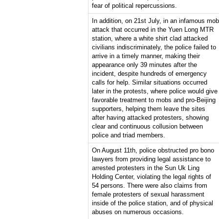
fear of political repercussions.
In addition, on 21st July, in an infamous mob
attack that occurred in the Yuen Long MTR
station, where a white shirt clad attacked
civilians indiscriminately, the police failed to
arrive in a timely manner, making their
appearance only 39 minutes after the
incident, despite hundreds of emergency
calls for help. Similar situations occurred
later in the protests, where police would give
favorable treatment to mobs and pro-Beijing
supporters, helping them leave the sites
after having attacked protesters, showing
clear and continuous collusion between
police and triad members.
On August 11th, police obstructed pro bono
lawyers from providing legal assistance to
arrested protesters in the Sun Uk Ling
Holding Center, violating the legal rights of
54 persons. There were also claims from
female protesters of sexual harassment
inside of the police station, and of physical
abuses on numerous occasions.