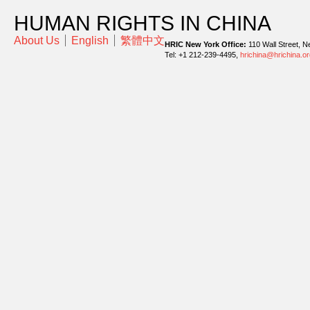
HUMAN RIGHTS IN CHINA
About Us
English
繁體中文
HRIC New York Office:
110 Wall Street, N
Tel: +1 212-239-4495,
hrichina@hrichina.or