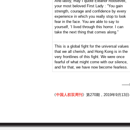
And lastly, may I quote Eleanor Roosevelt,
your most beloved First Lady : “You gain
strength, courage and confidence by every
experience in which you really stop to look
fear in the face. You are able to say to
yourself, ‘I lived through this horror. I can
take the next thing that comes along.”
This is a global fight for the universal values
that we all cherish, and Hong Kong is in the
very frontlines of this fight. We were once
fearful of what might come with our silence,
and for that, we have now become fearless.
——
《
中国人权双周刊
》第270期，2019年9月13日