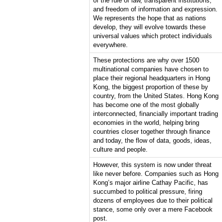
of the rule of law, transparent institutions,
and freedom of information and expression.
We represents the hope that as nations
develop, they will evolve towards these
universal values which protect individuals
everywhere.
These protections are why over 1500
multinational companies have chosen to
place their regional headquarters in Hong
Kong, the biggest proportion of these by
country, from the United States. Hong Kong
has become one of the most globally
interconnected, financially important trading
economies in the world, helping bring
countries closer together through finance
and today, the flow of data, goods, ideas,
culture and people.
However, this system is now under threat
like never before. Companies such as Hong
Kong’s major airline Cathay Pacific, has
succumbed to political pressure, firing
dozens of employees due to their political
stance, some only over a mere Facebook
post.