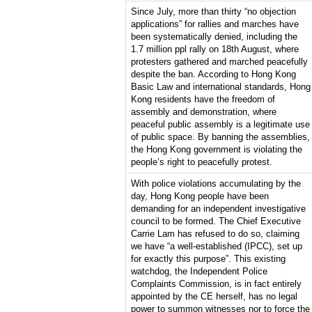
Since July, more than thirty “no objection
applications” for rallies and marches have
been systematically denied, including the
1.7 million ppl rally on 18th August, where
protesters gathered and marched peacefully
despite the ban. According to Hong Kong
Basic Law and international standards, Hong
Kong residents have the freedom of
assembly and demonstration, where
peaceful public assembly is a legitimate use
of public space. By banning the assemblies,
the Hong Kong government is violating the
people’s right to peacefully protest.
With police violations accumulating by the
day, Hong Kong people have been
demanding for an independent investigative
council to be formed. The Chief Executive
Carrie Lam has refused to do so, claiming
we have “a well-established (IPCC), set up
for exactly this purpose”. This existing
watchdog, the Independent Police
Complaints Commission, is in fact entirely
appointed by the CE herself, has no legal
power to summon witnesses nor to force the