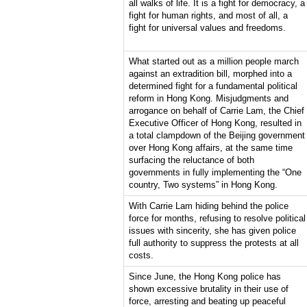
all walks of life. It is a fight for democracy, a
fight for human rights, and most of all, a
fight for universal values and freedoms.
What started out as a million people march
against an extradition bill, morphed into a
determined fight for a fundamental political
reform in Hong Kong. Misjudgments and
arrogance on behalf of Carrie Lam, the Chief
Executive Officer of Hong Kong, resulted in
a total clampdown of the Beijing government
over Hong Kong affairs, at the same time
surfacing the reluctance of both
governments in fully implementing the “One
country, Two systems” in Hong Kong.
With Carrie Lam hiding behind the police
force for months, refusing to resolve political
issues with sincerity, she has given police
full authority to suppress the protests at all
costs.
Since June, the Hong Kong police has
shown excessive brutality in their use of
force, arresting and beating up peaceful