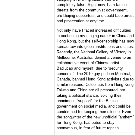
completely false. Right now, I am facing
threats from the communist government,
pro-Beijing supporters, and could face arrest
and prosecution at anytime.
Not only have I faced increased difficulties
in continuing my singing career in China and
Hong Kong, but the self-censorship has now
spread towards global institutions and cities.
Recently, the National Gallery of Victory in
Melbourne, Australia, denied a venue to an
collaborative event of Chinese artist
Badiucao and myself, due to “security
concerns”. The 2019 gay pride in Montreal,
Canada, banned Hong Kong activists due to
similar reasons. Celebrities from Hong Kong,
Taiwan and China are all pressured into
taking a political stance, voicing their
unanimous “support” for the Beijing
government on social media, and could be
condemned for keeping their silence. Even
the songwriter of the new unofficial “anthem”
for Hong Kong, has opted to stay
anonymous, in fear of future reprisal.