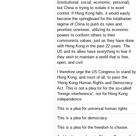
(institutional, social, economic, personal),
but China is trying to isolate it to exert
control. If Hong Kong falls, it would easily
become the springboard for the totalitarian
regime of China to push its rules and
priorities overseas, utilizing its economic
powers to conform others to their
communists values, just as they have done
with Hong Kong in the past 22 years. The
US and its allies have everything to fear if
they wish to maintain a world that is free,
open, and civil.
I therefore urge the US Congress to stand by
Hong Kong, and most of all, to pass the
“Hong Kong Human Rights and Democracy
Act. This is not a plea for for the so-called
“foreign interference”, nor for Hong Kong
independence.
This is a plea for universal human rights.
This is a plea for democracy.
This is a plea for the freedom to choose.