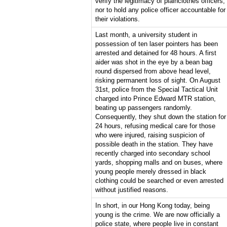
verify the legitimacy of plainclothes officers,
nor to hold any police officer accountable for
their violations.
Last month, a university student in
possession of ten laser pointers has been
arrested and detained for 48 hours. A first
aider was shot in the eye by a bean bag
round dispersed from above head level,
risking permanent loss of sight. On August
31st, police from the Special Tactical Unit
charged into Prince Edward MTR station,
beating up passengers randomly.
Consequently, they shut down the station for
24 hours, refusing medical care for those
who were injured, raising suspicion of
possible death in the station. They have
recently charged into secondary school
yards, shopping malls and on buses, where
young people merely dressed in black
clothing could be searched or even arrested
without justified reasons.
In short, in our Hong Kong today, being
young is the crime. We are now officially a
police state, where people live in constant