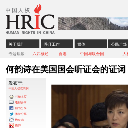
Skip to content
Skip to navigation
关于我们
呼吁工作
媒体
公民广场
专题焦聚
六四概述
香港
中国与联合国
人
何韵诗在美国国会听证会的证词
发布于:
中国人权双周刊
打印本页
电邮分享
脸书分享
推特分享
Reddit
微博