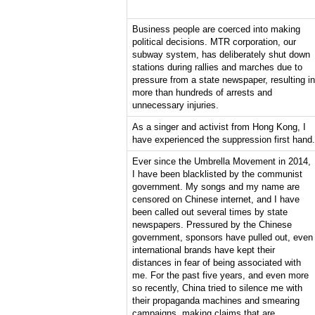
Business people are coerced into making
political decisions. MTR corporation, our
subway system, has deliberately shut down
stations during rallies and marches due to
pressure from a state newspaper, resulting in
more than hundreds of arrests and
unnecessary injuries.
As a singer and activist from Hong Kong, I
have experienced the suppression first hand.
Ever since the Umbrella Movement in 2014,
I have been blacklisted by the communist
government. My songs and my name are
censored on Chinese internet, and I have
been called out several times by state
newspapers. Pressured by the Chinese
government, sponsors have pulled out, even
international brands have kept their
distances in fear of being associated with
me. For the past five years, and even more
so recently, China tried to silence me with
their propaganda machines and smearing
campaigns, making claims that are