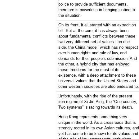
police to provide sufficient documents,
therefore is powerless in bringing justice to
the situation.
On its front, it all started with an extradition
bill. But at the core, it has always been
about fundamental conflicts between these
two very different set of values : on one
side, the China model, which has no respect
over human rights and rule of law, and
demands for their people’s submission. And
the other, a hybrid city that has enjoyed
these freedoms for the most of its
existence, with a deep attachment to these
universal values that the United States and
other western societies are also endeared to.
Unfortunately, with the rise of the present
iron regime of Xi Jin Ping, the “One country,
Two systems” is racing towards its death.
Hong Kong represents something very
unique in the world. As a crossroads that is
strongly rooted in its own Asian cultures, and
yet has come to be known for its values and